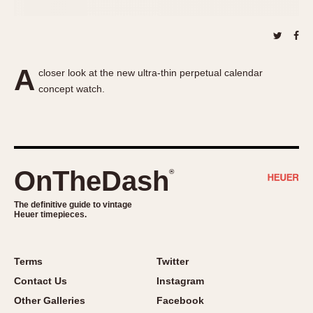
About OnTheDash
Memphis
Sales Forum
Monaco
Discussion Forum
Montreal
Events
Monza
A
closer look at the new ultra-thin perpetual calendar
Links
Pasadena
concept watch.
Pilot
Regatta
Seafarer -- Abercrombie & Fitch
Senator GMT
OnTheDash
®
Silverstone
Skipper
The definitive guide to vintage
Heuer timepieces.
Solunagraph (Orvis)
Solunar
Terms
Twitter
Temporada
Contact Us
Instagram
Triple Calendar (1944)
Other Galleries
Facebook
Triple Calendar Moonphase