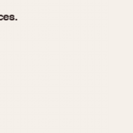
970
1975
1980
1985