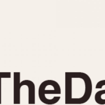
INDICATION
24 Hour Hand
Moonphas
Boxing
Pulsations
Countdown
Slide Rule
Decimal Minutes
Tachymete
Decompression
Telemeter
GMT
Tide Dial
Hours Bezel
Triple Cale
Minutes and Hours Bezel
Yacht Time
Minutes Bezel