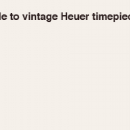
1955
1960
1965
1