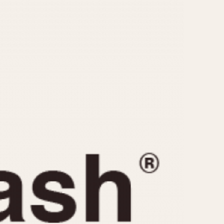
CAPACITY
e
5 minutes
10 Minutes
15 Minutes
r
30 Minutes
45 Minutes
12 Hours
ndar
24 Hours
r
1985