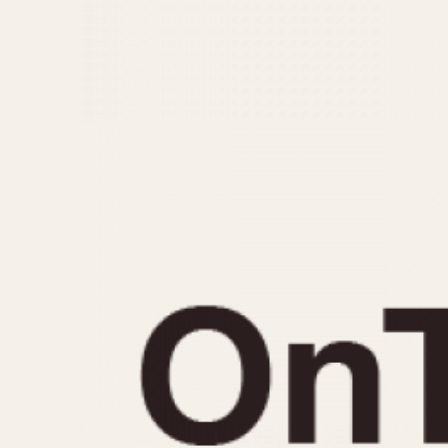
MOVEMENT
CASE MATERIAL
Automatic
14 Karat Gold
Electronic
18 Karat Gold
Manual
Bimetallic
Black-coated
Chrome Plated
Fiberglass
Gold Filled
Gold Plated
Olive-coated
Pewter-coated
Stainless Steel
1935