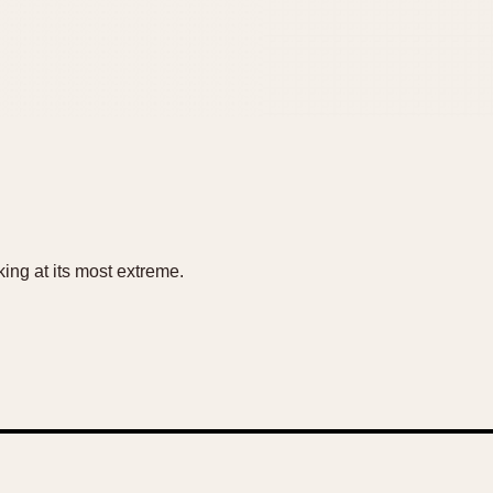
king at its most extreme.