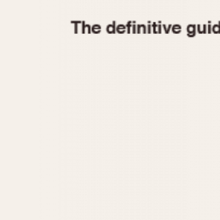
1935
1940
1945
1950