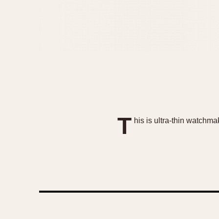
T
his is ultra-thin watchma