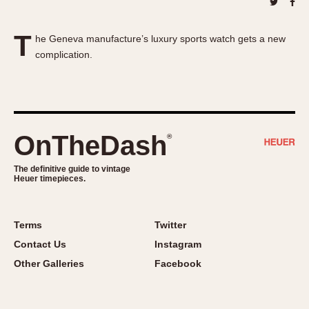
About OnTheDash
Memphis
Sales Forum
Monaco
T
he Geneva manufacture’s luxury sports watch gets a new
Discussion Forum
Montreal
complication.
Events
Monza
Links
Pasadena
Pilot
Regatta
OnTheDash
®
Seafarer -- Abercrombie & Fitch
Senator GMT
The definitive guide to vintage
Heuer timepieces.
Silverstone
Skipper
Solunagraph (Orvis)
Terms
Twitter
Solunar
Contact Us
Instagram
Temporada
Other Galleries
Facebook
Triple Calendar (1944)
Triple Calendar Moonphase