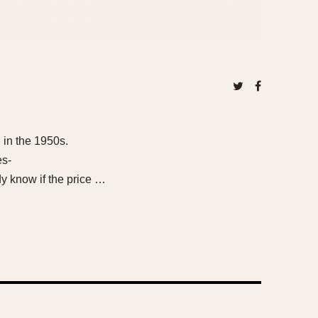
 in the 1950s.
es-
 know if the price …