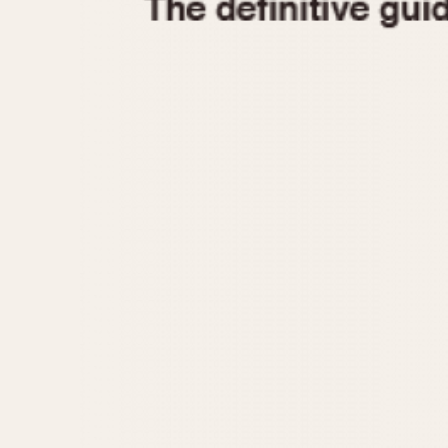
1935
1940
1945
1950