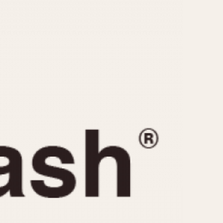
CAPACITY
e
5 minutes
10 Minutes
15 Minutes
r
30 Minutes
45 Minutes
12 Hours
ndar
24 Hours
r
1985