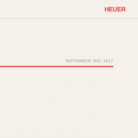
COMMUNITY
Select Features
About OnTheDash
Sales Forum
Discussion Forum
SEPTEMBER 3RD, 2017
STOPWATCHES
Events
Solunagraph (Orvis)
Links
Solunar
Temporada
Triple Calendar (1944)
ercrombie & Fitch
Triple Calendar Moonphase
Verona