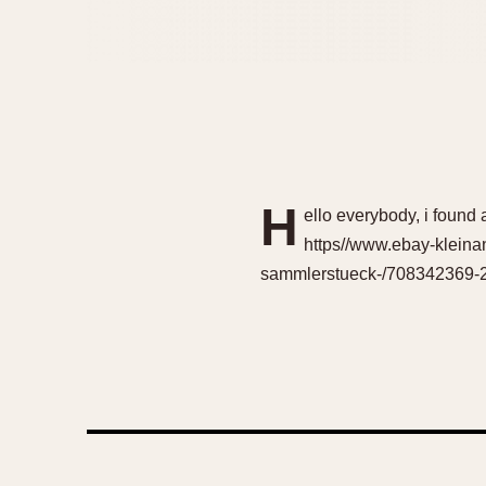
H
ello everybody, i found 
https//www.ebay-kleinan
sammlerstueck-/708342369-23