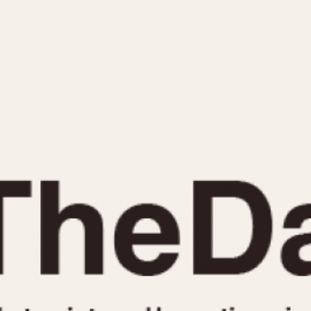
INDICATION
24 Hour Hand
Moonphas
Boxing
Pulsations
Countdown
Slide Rule
Decimal Minutes
Tachymete
Decompression
Telemeter
GMT
Tide Dial
Hours Bezel
Triple Cale
Minutes and Hours Bezel
Yacht Time
Minutes Bezel