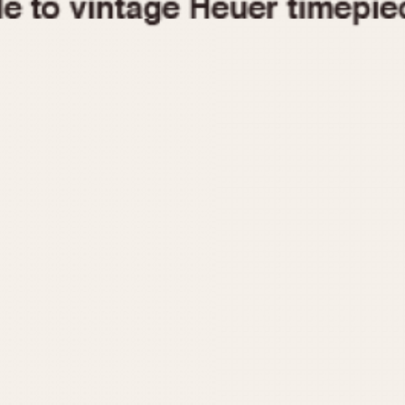
1955
1960
1965
1