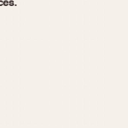
970
1975
1980
1985