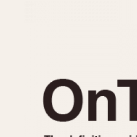
MOVEMENT
CASE MATERIAL
Automatic
14 Karat Gold
Electronic
18 Karat Gold
Manual
Bimetallic
Black-coated
Chrome Plated
Fiberglass
Gold Filled
Gold Plated
Olive-coated
Pewter-coated
Stainless Steel
1935