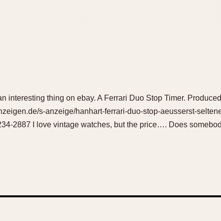
an interesting thing on ebay. A Ferrari Duo Stop Timer. Produced
zeigen.de/s-anzeige/hanhart-ferrari-duo-stop-aeusserst-selten
4-2887 I love vintage watches, but the price…. Does somebody