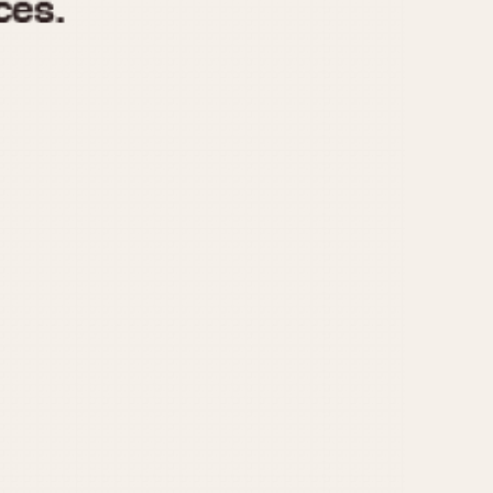
970
1975
1980
1985