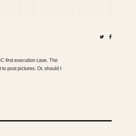
6C first execution case. The
to post pictures. Or, should I