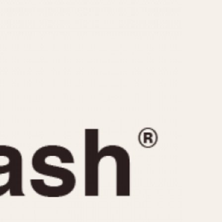
CAPACITY
e
5 minutes
10 Minutes
15 Minutes
r
30 Minutes
45 Minutes
12 Hours
ndar
24 Hours
r
1985