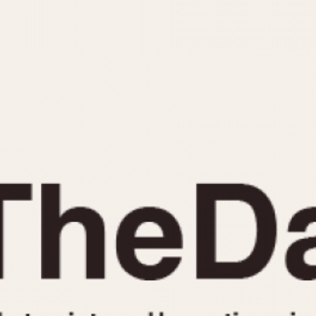
INDICATION
24 Hour Hand
Moonphas
Boxing
Pulsations
Countdown
Slide Rule
Decimal Minutes
Tachymete
Decompression
Telemeter
GMT
Tide Dial
Hours Bezel
Triple Cale
Minutes and Hours Bezel
Yacht Time
Minutes Bezel