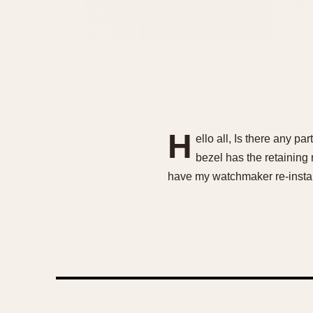
H
ello all, Is there any p
bezel has the retaining 
have my watchmaker re-instal