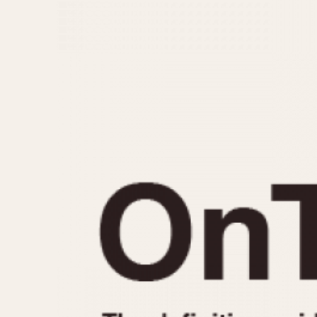
MOVEMENT
CASE MATERIAL
Automatic
14 Karat Gold
Electronic
18 Karat Gold
Manual
Bimetallic
Black-coated
Chrome Plated
Fiberglass
Gold Filled
Gold Plated
Olive-coated
Pewter-coated
Stainless Steel
1935