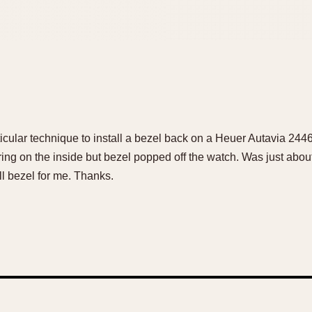
articular technique to install a bezel back on a Heuer Autavia 244
ring on the inside but bezel popped off the watch. Was just about 
l bezel for me. Thanks.