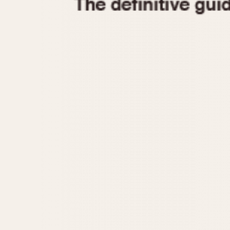
1935
1940
1945
1950