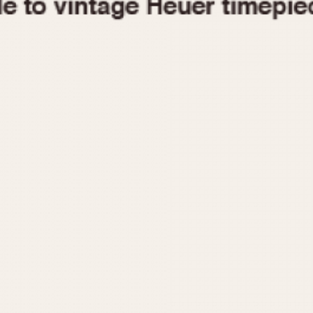
1955
1960
1965
1