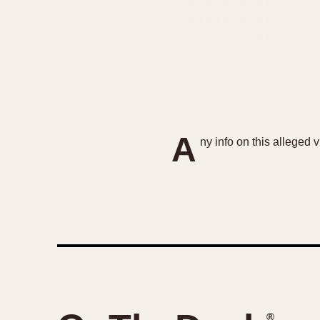
A
ny info on this alleged
®