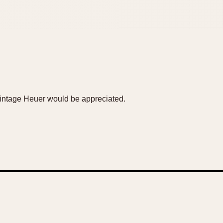
 vintage Heuer would be appreciated.