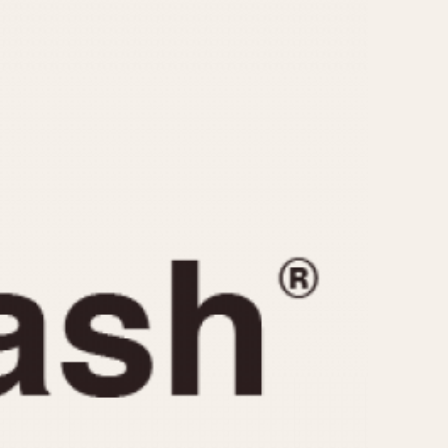
CAPACITY
e
5 minutes
10 Minutes
15 Minutes
r
30 Minutes
45 Minutes
12 Hours
ndar
24 Hours
r
1985