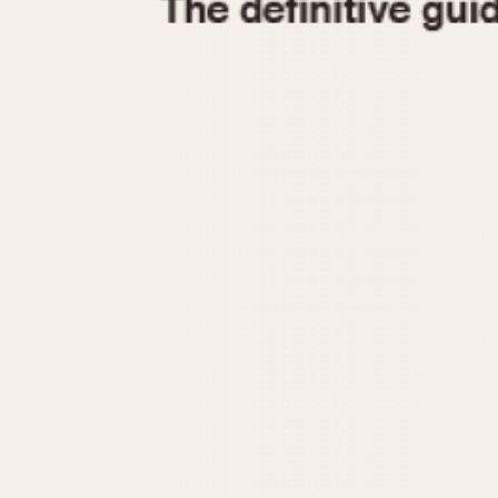
1935
1940
1945
1950