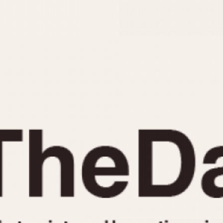
INDICATION
24 Hour Hand
Moonphas
Boxing
Pulsations
Countdown
Slide Rule
Decimal Minutes
Tachymete
Decompression
Telemeter
GMT
Tide Dial
Hours Bezel
Triple Cale
Minutes and Hours Bezel
Yacht Time
Minutes Bezel