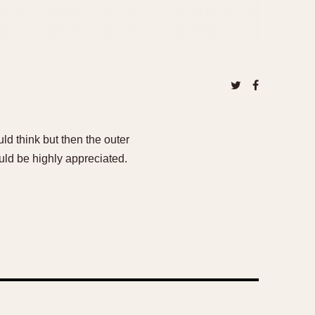
uld think but then the outer
uld be highly appreciated.