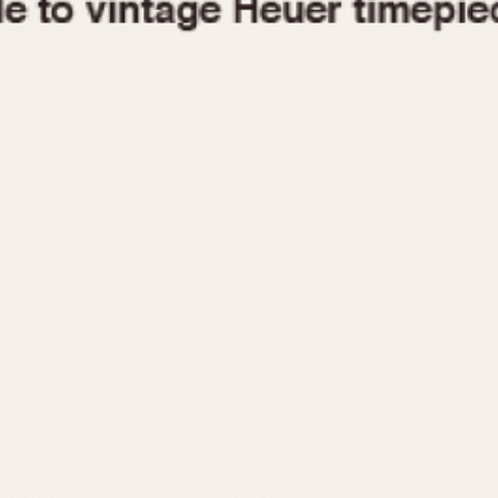
1955
1960
1965
1