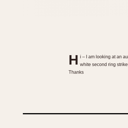
H
i – I am looking at an au
white second ring strik
Thanks