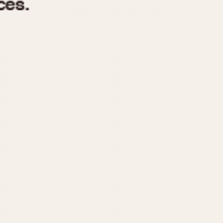
970
1975
1980
1985