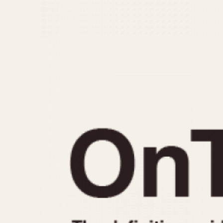
MOVEMENT
CASE MATERIAL
Automatic
14 Karat Gold
Electronic
18 Karat Gold
Manual
Bimetallic
Black-coated
Chrome Plated
Fiberglass
Gold Filled
Gold Plated
Olive-coated
Pewter-coated
Stainless Steel
1935