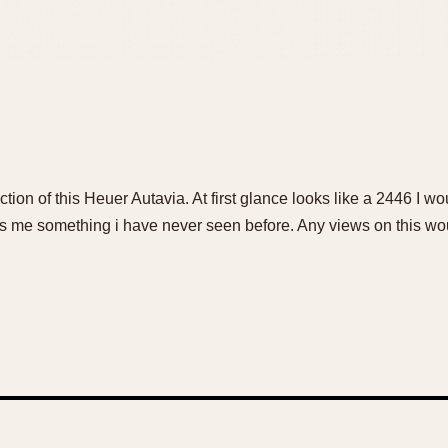
ction of this Heuer Autavia. At first glance looks like a 2446 I wo
es me something i have never seen before. Any views on this wo