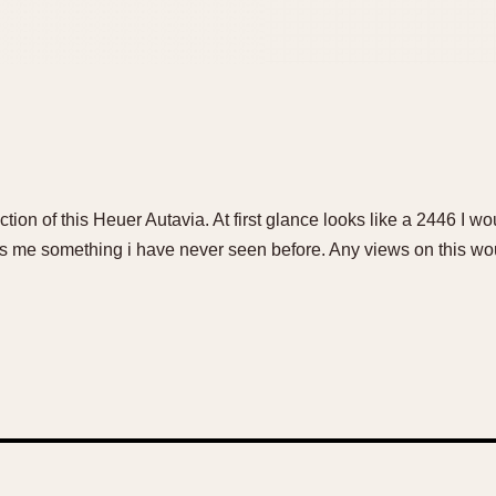
ction of this Heuer Autavia. At first glance looks like a 2446 I wo
es me something i have never seen before. Any views on this wo