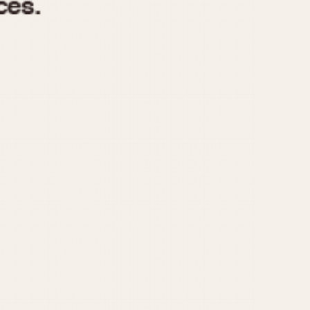
970
1975
1980
1985