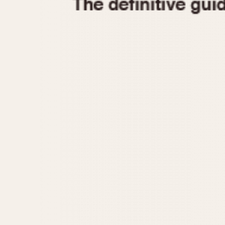
1935
1940
1945
1950