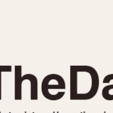
INDICATION
24 Hour Hand
Moonphas
Boxing
Pulsations
Countdown
Slide Rule
Decimal Minutes
Tachymete
Decompression
Telemeter
GMT
Tide Dial
Hours Bezel
Triple Cale
Minutes and Hours Bezel
Yacht Time
Minutes Bezel