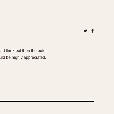
uld think but then the outer
uld be highly appreciated.