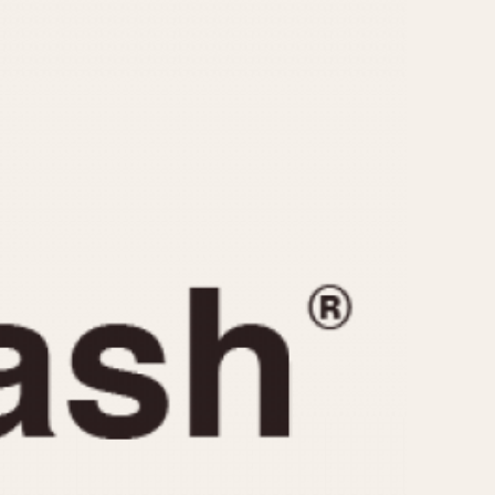
CAPACITY
e
5 minutes
10 Minutes
15 Minutes
r
30 Minutes
45 Minutes
12 Hours
ndar
24 Hours
r
1985