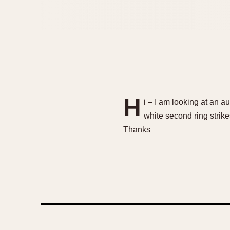
H
i – I am looking at an au
white second ring strik
Thanks