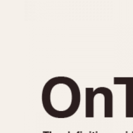
MOVEMENT
CASE MATERIAL
Automatic
14 Karat Gold
Electronic
18 Karat Gold
Manual
Bimetallic
Black-coated
Chrome Plated
Fiberglass
Gold Filled
Gold Plated
Olive-coated
Pewter-coated
Stainless Steel
1935