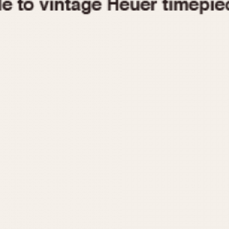
1955
1960
1965
1