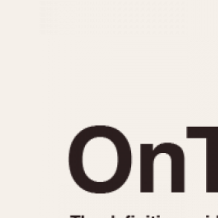
MOVEMENT
CASE MATERIAL
Automatic
14 Karat Gold
Electronic
18 Karat Gold
Manual
Bimetallic
Black-coated
Chrome Plated
Fiberglass
Gold Filled
Gold Plated
Olive-coated
Pewter-coated
Stainless Steel
1935