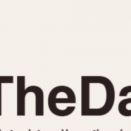
INDICATION
24 Hour Hand
Moonphas
Boxing
Pulsations
Countdown
Slide Rule
Decimal Minutes
Tachymete
Decompression
Telemeter
GMT
Tide Dial
Hours Bezel
Triple Cale
Minutes and Hours Bezel
Yacht Time
Minutes Bezel