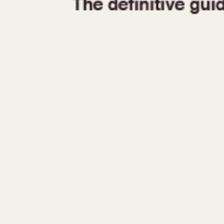
1935
1940
1945
1950