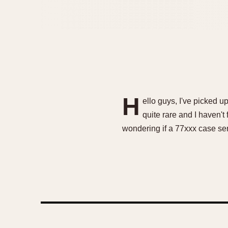
H
ello guys, I've picked u
quite rare and I haven't 
wondering if a 77xxx case se