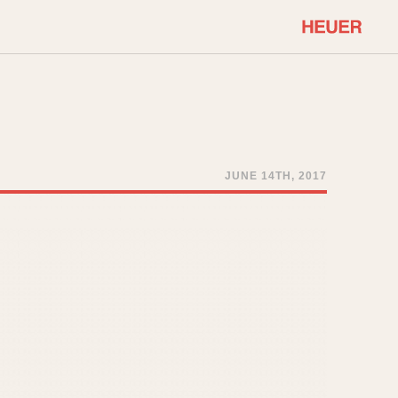
COMMUNITY
Select Features
About OnTheDash
Sales Forum
Discussion Forum
JUNE 14TH, 2017
STOPWATCHES
Events
Solunagraph (Orvis)
Links
Solunar
Temporada
Triple Calendar (1944)
ercrombie & Fitch
Triple Calendar Moonphase
Verona