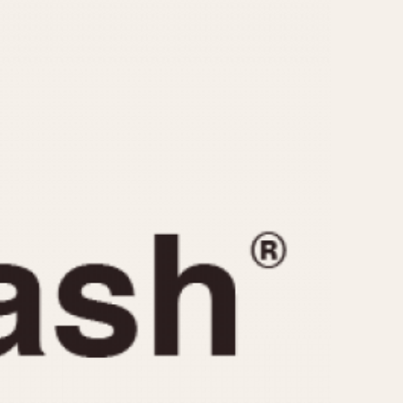
CAPACITY
e
5 minutes
10 Minutes
15 Minutes
r
30 Minutes
45 Minutes
12 Hours
ndar
24 Hours
r
1985