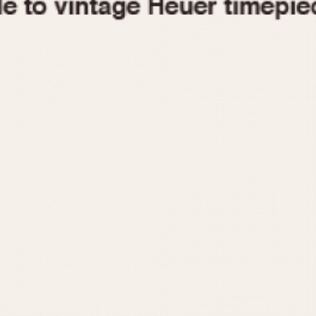
1955
1960
1965
1