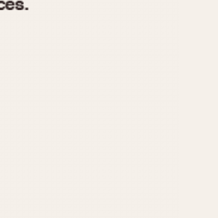
970
1975
1980
1985