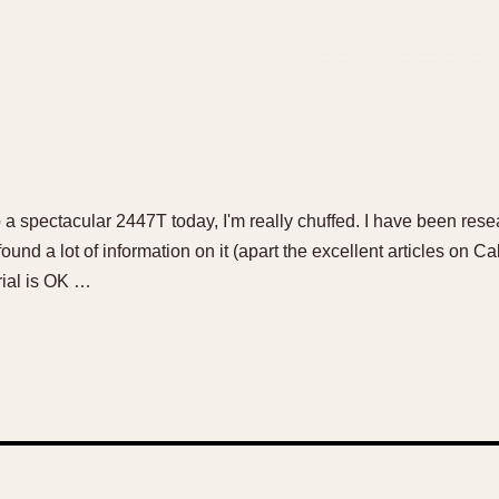
p a spectacular 2447T today, I'm really chuffed. I have been resear
found a lot of information on it (apart the excellent articles on 
rial is OK …