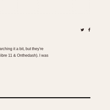
ching it a bit, but they're
Calibre 11 & Onthedash). I was