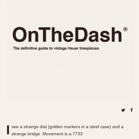
REFERENCES
1970s
Autavia
Master Reference Table
Auto-Graph
STOPWATCHES
Catalogs
Bundeswehr
Instructions
Calculator
Advertisements
Camaro
Auctions
Carrera
ARTICLES
Chronosplit
Cortina
All Articles
Daytona
All Notes
Easy Rider
Racers Wearing Heuers
Jarama
Celebrities
Kentucky
Collecting
Lemania 5100
Best of the Archives
I
Manhattan
see a strange dial (golden markers in a steel case) and a
COMMUNITY
strange bridge. Movement is a 7733
Mareographe