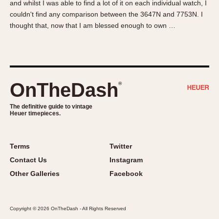
and whilst I was able to find a lot of it on each individual watch, I
About OnTheDash
Memphis
couldn't find any comparison between the 3647N and 7753N. I
Sales Forum
Monaco
thought that, now that I am blessed enough to own …
Discussion Forum
Montreal
Events
Monza
Links
Pasadena
Pilot
OnTheDash
®
Regatta
Seafarer -- Abercrombie & Fitch
The definitive guide to vintage
Heuer timepieces.
Senator GMT
Silverstone
Skipper
Terms
Twitter
Solunagraph (Orvis)
Contact Us
Instagram
Solunar
Other Galleries
Facebook
Temporada
Triple Calendar (1944)
Copyright © 2026 OnTheDash - All Rights Reserved
Triple Calendar Moonphase