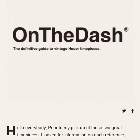
REFERENCES
1970s
Autavia
Master Reference Table
Auto-Graph
STOPWATCHES
Catalogs
Bundeswehr
Instructions
Calculator
Advertisements
Camaro
Auctions
Carrera
ARTICLES
Chronosplit
Cortina
All Articles
Daytona
All Notes
Easy Rider
Racers Wearing Heuers
Jarama
Celebrities
Kentucky
Collecting
Lemania 5100
Best of the Archives
H
Manhattan
ello everybody, Prior to my pick up of these two great
COMMUNITY
timepieces, I looked for information on each reference,
Mareographe