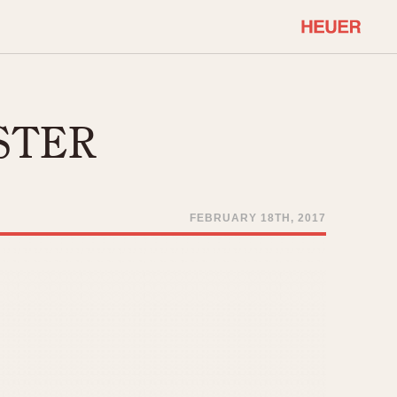
COMMUNITY
Select Features
About OnTheDash
STER
Sales Forum
Discussion Forum
STOPWATCHES
Events
Solunagraph (Orvis)
FEBRUARY 18TH, 2017
Links
Solunar
Temporada
Triple Calendar (1944)
ercrombie & Fitch
Triple Calendar Moonphase
Verona