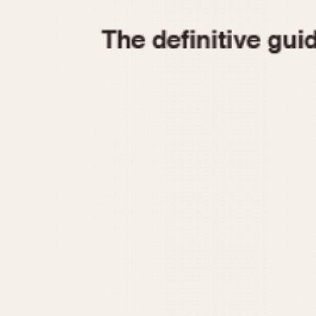
1935
1940
1945
1950