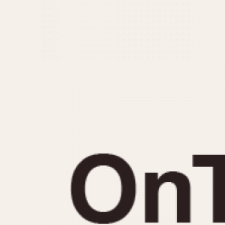
MOVEMENT
CASE MATERIAL
Automatic
14 Karat Gold
Electronic
18 Karat Gold
Manual
Bimetallic
Black-coated
Chrome Plated
Fiberglass
Gold Filled
Gold Plated
Olive-coated
Pewter-coated
Stainless Steel
1935