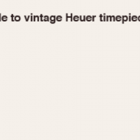
1955
1960
1965
1