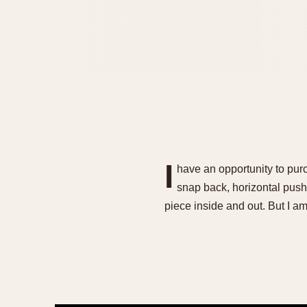
I
have an opportunity to purc
snap back, horizontal pusher
piece inside and out. But I 