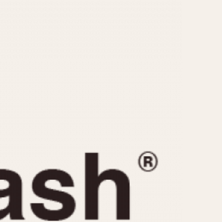
CAPACITY
e
5 minutes
10 Minutes
15 Minutes
r
30 Minutes
45 Minutes
12 Hours
ndar
24 Hours
r
1985