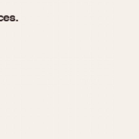
970
1975
1980
1985