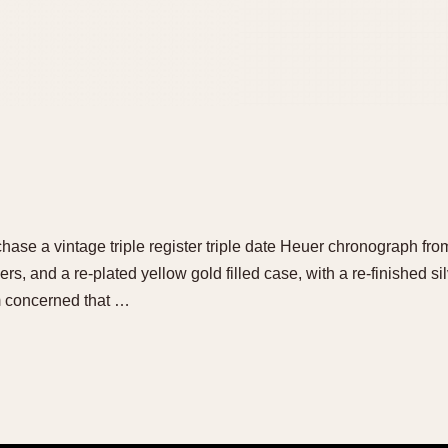
hase a vintage triple register triple date Heuer chronograph from
s, and a re-plated yellow gold filled case, with a re-finished silv
am concerned that …