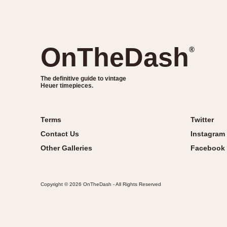
OnTheDash
®
The definitive guide to vintage
Heuer timepieces.
Terms
Twitter
Contact Us
Instagram
Other Galleries
Facebook
Copyright © 2026 OnTheDash - All Rights Reserved