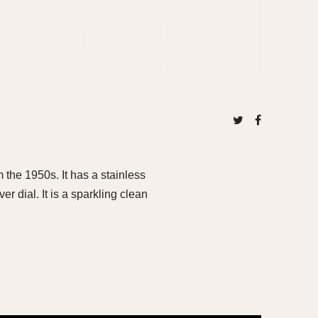
 the 1950s. It has a stainless
er dial. It is a sparkling clean