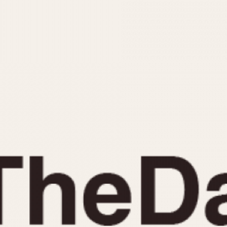
INDICATION
24 Hour Hand
Moonphas
Boxing
Pulsations
Countdown
Slide Rule
Decimal Minutes
Tachymete
Decompression
Telemeter
GMT
Tide Dial
Hours Bezel
Triple Cale
Minutes and Hours Bezel
Yacht Time
Minutes Bezel