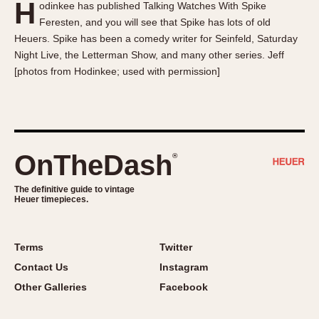
H
odinkee has published Talking Watches With Spike
About OnTheDash
Memphis
Feresten, and you will see that Spike has lots of old
Sales Forum
Monaco
Heuers. Spike has been a comedy writer for Seinfeld, Saturday
Discussion Forum
Montreal
Night Live, the Letterman Show, and many other series. Jeff
Events
Monza
[photos from Hodinkee; used with permission]
Links
Pasadena
Pilot
Regatta
Seafarer -- Abercrombie & Fitch
OnTheDash
®
Senator GMT
Silverstone
The definitive guide to vintage
Heuer timepieces.
Skipper
Solunagraph (Orvis)
Terms
Twitter
Solunar
Contact Us
Instagram
Temporada
Other Galleries
Facebook
Triple Calendar (1944)
Triple Calendar Moonphase