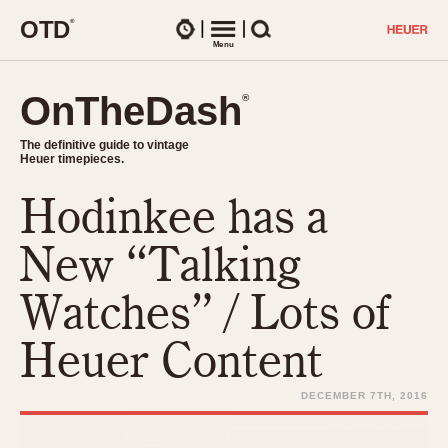
O
T
D
®
Watches
Menu
Search
OnTheDash
OnTheDash
®
®
The definitive guide to vintage
The definitive guide to vintage
Heuer timepieces.
Heuer timepieces.
Hodinkee has a
TIMEPIECES
Chronographs
New “Talking
Select Features
Dash-Mounted Timers
CHRONOGRAPHS
CHRONOGRAPHS
Watches” / Lots of
Stopwatches
1930s
Movements
Heuer Content
1940s
Related Brands
1950s
Logos and Specials
DECEMBER 7TH, 2016
1950s (Abercrombie)
DASH-MOUNTED TIMERS
Military Timepieces
1960s