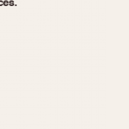
970
1975
1980
1985