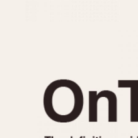
MOVEMENT
CASE MATERIAL
Automatic
14 Karat Gold
Electronic
18 Karat Gold
Manual
Bimetallic
Black-coated
Chrome Plated
Fiberglass
Gold Filled
Gold Plated
Olive-coated
Pewter-coated
Stainless Steel
1935