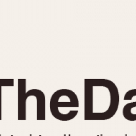
INDICATION
24 Hour Hand
Moonphas
Boxing
Pulsations
Countdown
Slide Rule
Decimal Minutes
Tachymete
Decompression
Telemeter
GMT
Tide Dial
Hours Bezel
Triple Cale
Minutes and Hours Bezel
Yacht Time
Minutes Bezel