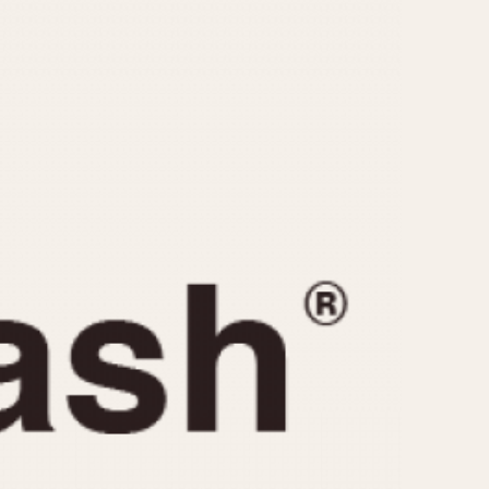
CAPACITY
e
5 minutes
10 Minutes
15 Minutes
r
30 Minutes
45 Minutes
12 Hours
ndar
24 Hours
r
1985