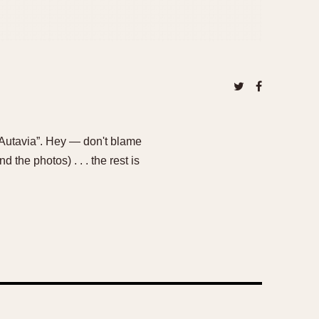
Autavia”. Hey — don't blame
 the photos) . . . the rest is