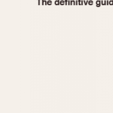
1935
1940
1945
1950