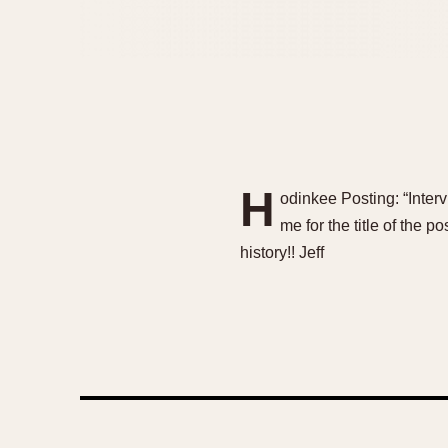
H
odinkee Posting: “Inte
me for the title of the p
history!! Jeff