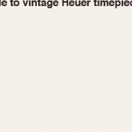
1955
1960
1965
1