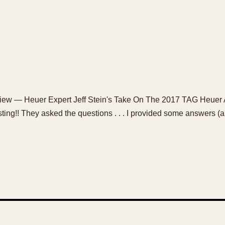
rview — Heuer Expert Jeff Stein's Take On The 2017 TAG Heuer 
osting!! They asked the questions . . . I provided some answers (and