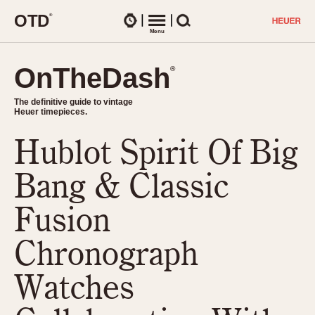
O
T
D
®
Watches
Menu
Search
OnTheDash
OnTheDash
®
®
The definitive guide to vintage
The definitive guide to vintage
Heuer timepieces.
Heuer timepieces.
Hublot Spirit Of Big
TIMEPIECES
Chronographs
Bang & Classic
Select Features
Dash-Mounted Timers
CHRONOGRAPHS
CHRONOGRAPHS
Fusion
Stopwatches
1930s
Movements
Chronograph
1940s
Related Brands
1950s
Logos and Specials
Watches
1950s (Abercrombie)
DASH-MOUNTED TIMERS
Military Timepieces
1960s