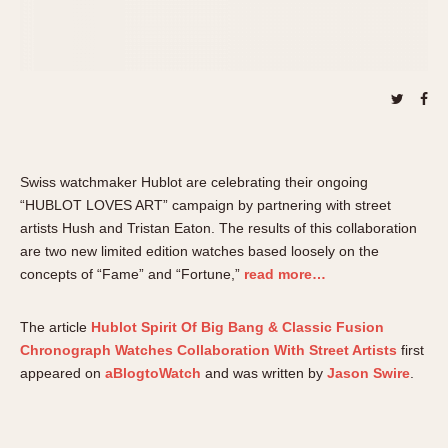
About OnTheDash
Memphis
Sales Forum
Monaco
Discussion Forum
Montreal
Events
Monza
Links
Pasadena
Pilot
Regatta
Swiss watchmaker Hublot are celebrating their ongoing
“HUBLOT LOVES ART” campaign by partnering with street
Seafarer -- Abercrombie & Fitch
artists Hush and Tristan Eaton. The results of this collaboration
Senator GMT
are two new limited edition watches based loosely on the
Silverstone
concepts of “Fame” and “Fortune,”
read more…
Skipper
Solunagraph (Orvis)
The article
Hublot Spirit Of Big Bang & Classic Fusion
Solunar
Chronograph Watches Collaboration With Street Artists
first
appeared on
aBlogtoWatch
and was written by
Jason Swire
.
Temporada
Triple Calendar (1944)
Triple Calendar Moonphase