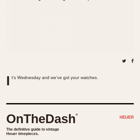
About OnTheDash
Memphis
Sales Forum
Monaco
Discussion Forum
Montreal
Events
Monza
Links
Pasadena
Pilot
Regatta
Seafarer -- Abercrombie & Fitch
Senator GMT
I
t’s Wednesday and we’ve got your watches.
Silverstone
Skipper
Solunagraph (Orvis)
Solunar
OnTheDash
®
Temporada
Triple Calendar (1944)
The definitive guide to vintage
Heuer timepieces.
Triple Calendar Moonphase