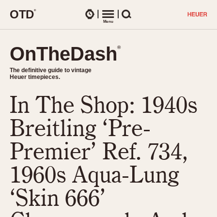
O
T
D
®
Watches
Menu
Search
OnTheDash
OnTheDash
®
®
The definitive guide to vintage
The definitive guide to vintage
Heuer timepieces.
Heuer timepieces.
In The Shop: 1940s
TIMEPIECES
Chronographs
Breitling ‘Pre-
Select Features
Dash-Mounted Timers
CHRONOGRAPHS
CHRONOGRAPHS
Premier’ Ref. 734,
Stopwatches
1930s
Movements
1960s Aqua-Lung
1940s
Related Brands
1950s
Logos and Specials
‘Skin 666’
1950s (Abercrombie)
DASH-MOUNTED TIMERS
Military Timepieces
1960s