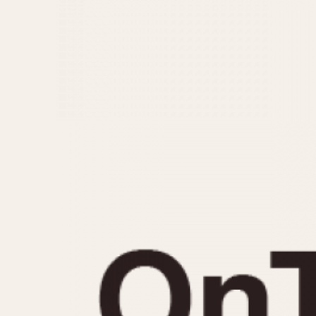
MOVEMENT
CASE MATERIAL
Automatic
14 Karat Gold
Electronic
18 Karat Gold
Manual
Bimetallic
Black-coated
Chrome Plated
Fiberglass
Gold Filled
Gold Plated
Olive-coated
Pewter-coated
Stainless Steel
1935