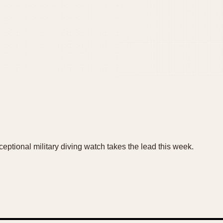
eptional military diving watch takes the lead this week.