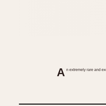
A
n extremely rare and exc