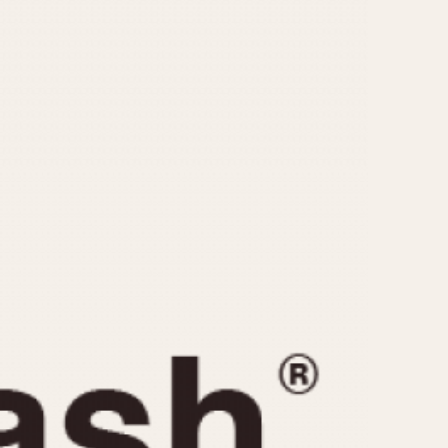
CAPACITY
e
5 minutes
10 Minutes
15 Minutes
r
30 Minutes
45 Minutes
12 Hours
ndar
24 Hours
r
1985