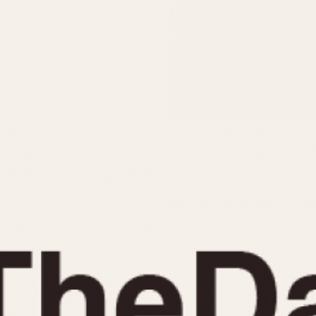
INDICATION
24 Hour Hand
Moonphas
Boxing
Pulsations
Countdown
Slide Rule
Decimal Minutes
Tachymete
Decompression
Telemeter
GMT
Tide Dial
Hours Bezel
Triple Cale
Minutes and Hours Bezel
Yacht Time
Minutes Bezel