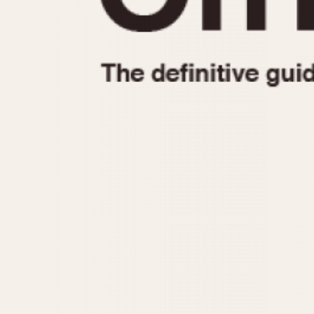
1935
1940
1945
1950