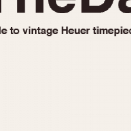
1955
1960
1965
1