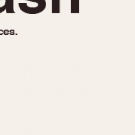
970
1975
1980
1985