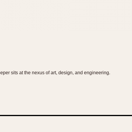
eeper sits at the nexus of art, design, and engineering.