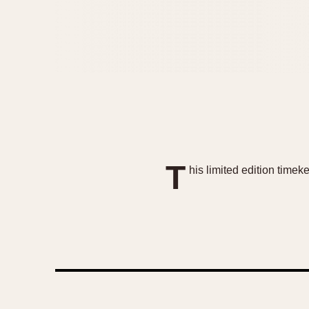
T
his limited edition timek