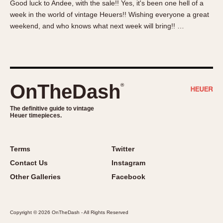
Good luck to Andee, with the sale!! Yes, it's been one hell of a
About OnTheDash
Memphis
week in the world of vintage Heuers!! Wishing everyone a great
Sales Forum
Monaco
weekend, and who knows what next week will bring!! …
Discussion Forum
Montreal
Events
Monza
Links
Pasadena
Pilot
OnTheDash
®
Regatta
Seafarer -- Abercrombie & Fitch
The definitive guide to vintage
Heuer timepieces.
Senator GMT
Silverstone
Skipper
Terms
Twitter
Solunagraph (Orvis)
Contact Us
Instagram
Solunar
Other Galleries
Facebook
Temporada
Triple Calendar (1944)
Copyright © 2026 OnTheDash - All Rights Reserved
Triple Calendar Moonphase