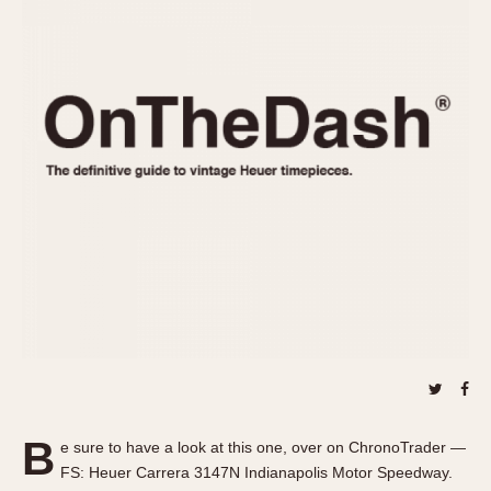
REFERENCES
1970s
Autavia
Master Reference Table
Auto-Graph
STOPWATCHES
Catalogs
Bundeswehr
Instructions
Calculator
Advertisements
Camaro
Auctions
Carrera
ARTICLES
Chronosplit
Cortina
All Articles
Daytona
All Notes
Easy Rider
Racers Wearing Heuers
Jarama
Celebrities
Kentucky
Collecting
Lemania 5100
Best of the Archives
B
Manhattan
e sure to have a look at this one, over on ChronoTrader —
COMMUNITY
FS: Heuer Carrera 3147N Indianapolis Motor Speedway.
Mareographe