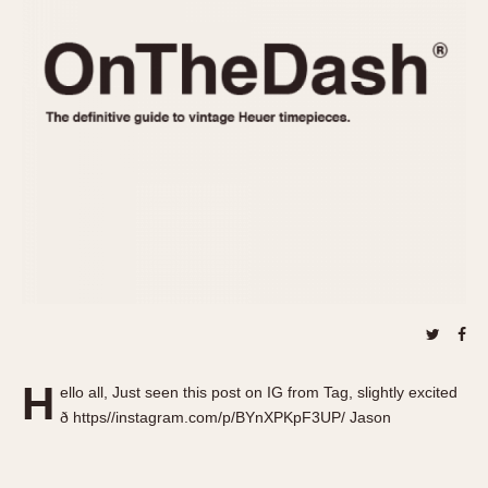
REFERENCES
1970s
Autavia
Master Reference Table
Auto-Graph
STOPWATCHES
Catalogs
Bundeswehr
Instructions
Calculator
Advertisements
Camaro
Auctions
Carrera
ARTICLES
Chronosplit
Cortina
All Articles
Daytona
All Notes
Easy Rider
Racers Wearing Heuers
Jarama
Celebrities
Kentucky
Collecting
H
ello all, Just seen this post on IG from Tag, slightly excited
Lemania 5100
Best of the Archives
ð https//instagram.com/p/BYnXPKpF3UP/ Jason
Manhattan
COMMUNITY
Mareographe