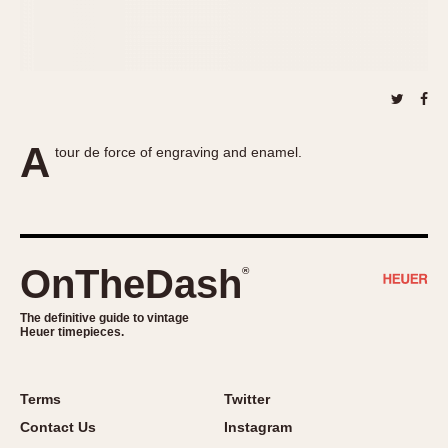
About OnTheDash
Memphis
Sales Forum
Monaco
Discussion Forum
Montreal
Events
Monza
Links
Pasadena
A
tour de force of engraving and enamel.
Pilot
Regatta
Seafarer -- Abercrombie & Fitch
Senator GMT
Silverstone
OnTheDash
®
Skipper
The definitive guide to vintage
Solunagraph (Orvis)
Heuer timepieces.
Solunar
Temporada
Terms
Twitter
Triple Calendar (1944)
Contact Us
Instagram
Triple Calendar Moonphase