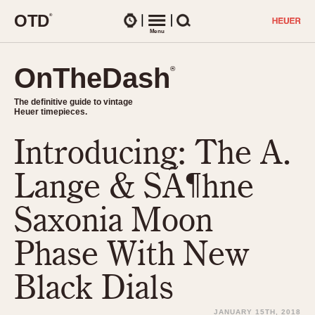
O
T
D
®
Watches
Menu
Search
OnTheDash
OnTheDash
®
®
The definitive guide to vintage
The definitive guide to vintage
Heuer timepieces.
Heuer timepieces.
Introducing: The A.
TIMEPIECES
Chronographs
Lange & SÃ¶hne
Select Features
Dash-Mounted Timers
CHRONOGRAPHS
CHRONOGRAPHS
Saxonia Moon
Stopwatches
1930s
Movements
Phase With New
1940s
Related Brands
1950s
Logos and Specials
Black Dials
1950s (Abercrombie)
DASH-MOUNTED TIMERS
Military Timepieces
1960s
JANUARY 15TH, 2018