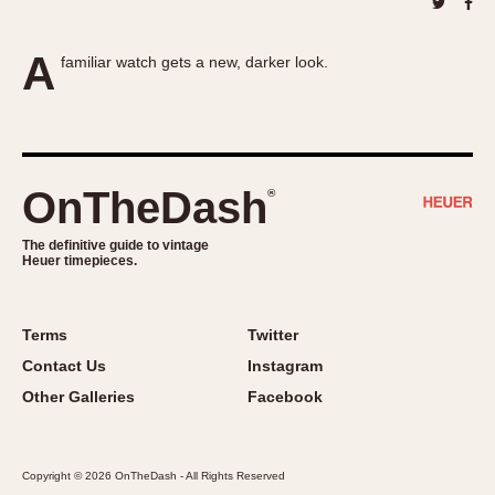
About OnTheDash
Memphis
Sales Forum
Monaco
A
familiar watch gets a new, darker look.
Discussion Forum
Montreal
Events
Monza
Links
Pasadena
Pilot
OnTheDash
®
Regatta
Seafarer -- Abercrombie & Fitch
The definitive guide to vintage
Senator GMT
Heuer timepieces.
Silverstone
Skipper
Terms
Twitter
Solunagraph (Orvis)
Contact Us
Instagram
Solunar
Other Galleries
Facebook
Temporada
Triple Calendar (1944)
Triple Calendar Moonphase
Copyright © 2026 OnTheDash - All Rights Reserved