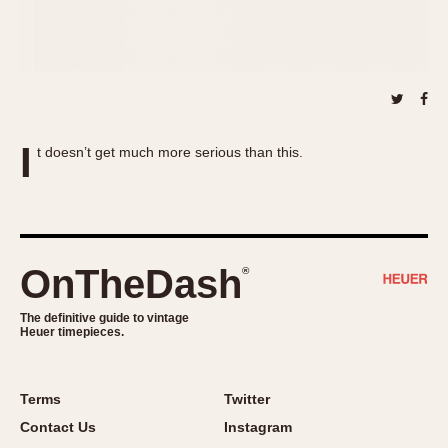
About OnTheDash
Memphis
Sales Forum
Monaco
Discussion Forum
Montreal
Events
Monza
Links
Pasadena
I
t doesn’t get much more serious than this.
Pilot
Regatta
Seafarer -- Abercrombie & Fitch
Senator GMT
Silverstone
OnTheDash
®
Skipper
The definitive guide to vintage
Solunagraph (Orvis)
Heuer timepieces.
Solunar
Temporada
Terms
Twitter
Triple Calendar (1944)
Contact Us
Instagram
Triple Calendar Moonphase