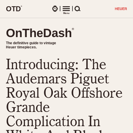
O
T
D
®
Watches
Menu
Search
OnTheDash
OnTheDash
®
®
The definitive guide to vintage
The definitive guide to vintage
Heuer timepieces.
Heuer timepieces.
Introducing: The
TIMEPIECES
Chronographs
Audemars Piguet
Select Features
Dash-Mounted Timers
CHRONOGRAPHS
CHRONOGRAPHS
Royal Oak Offshore
Stopwatches
1930s
Movements
Grande
1940s
Related Brands
1950s
Logos and Specials
Complication In
1950s (Abercrombie)
DASH-MOUNTED TIMERS
Military Timepieces
1960s