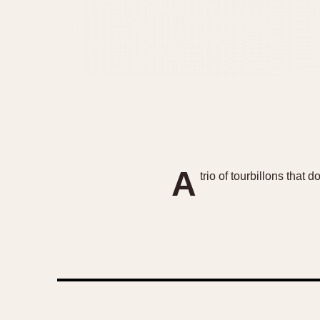
A
trio of tourbillons that 