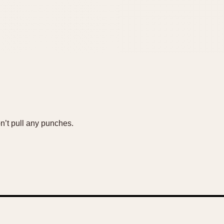
don’t pull any punches.