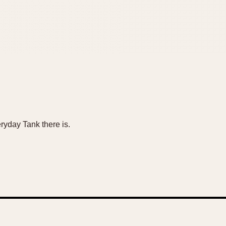
ryday Tank there is.