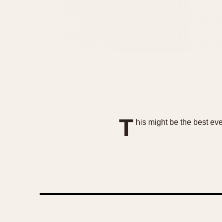
T
his might be the best eve