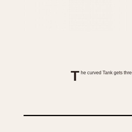
T
he curved Tank gets thr