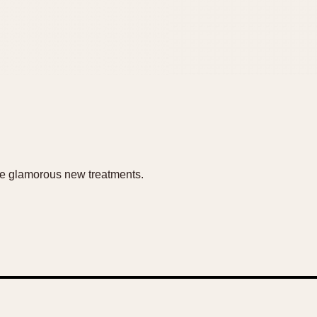
ee glamorous new treatments.