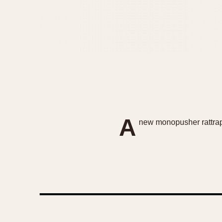
A
new monopusher rattrap