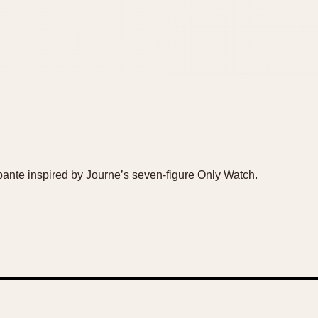
ante inspired by Journe’s seven-figure Only Watch.