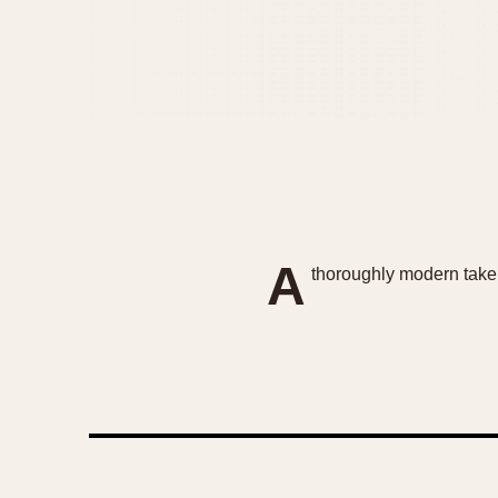
A
thoroughly modern take 