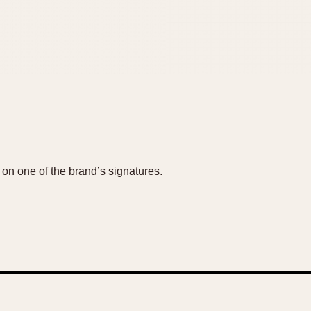
on one of the brand’s signatures.