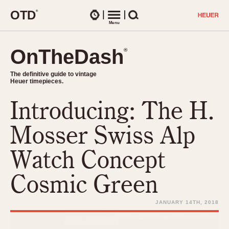
O
T
D
®
Watches
Menu
Search
OnTheDash
OnTheDash
®
®
The definitive guide to vintage
The definitive guide to vintage
Heuer timepieces.
Heuer timepieces.
Introducing: The H.
TIMEPIECES
Chronographs
Mosser Swiss Alp
Select Features
Dash-Mounted Timers
CHRONOGRAPHS
CHRONOGRAPHS
Watch Concept
Stopwatches
1930s
Movements
Cosmic Green
1940s
Related Brands
1950s
Logos and Specials
JANUARY 14TH, 2018
1950s (Abercrombie)
DASH-MOUNTED TIMERS
Military Timepieces
1960s