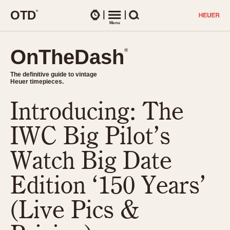
O
T
D
®
Watches
Menu
Search
OnTheDash
OnTheDash
®
®
The definitive guide to vintage
The definitive guide to vintage
Heuer timepieces.
Heuer timepieces.
Introducing: The
TIMEPIECES
Chronographs
IWC Big Pilot’s
Select Features
Dash-Mounted Timers
CHRONOGRAPHS
CHRONOGRAPHS
Watch Big Date
Stopwatches
1930s
Movements
Edition ‘150 Years’
1940s
Related Brands
1950s
Logos and Specials
(Live Pics &
1950s (Abercrombie)
DASH-MOUNTED TIMERS
Military Timepieces
1960s