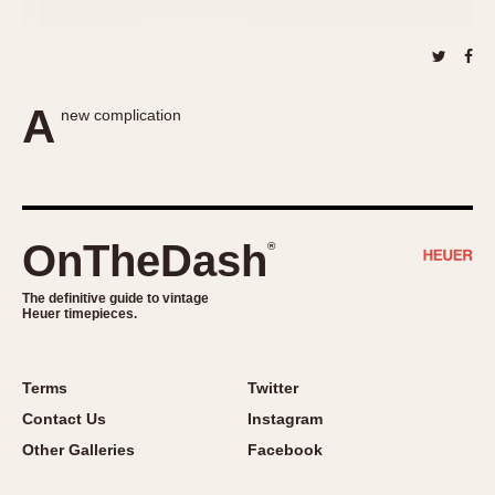
About OnTheDash
Memphis
Sales Forum
Monaco
Discussion Forum
Montreal
Events
Monza
A
new complication
Links
Pasadena
Pilot
Regatta
Seafarer -- Abercrombie & Fitch
OnTheDash
®
Senator GMT
Silverstone
The definitive guide to vintage
Heuer timepieces.
Skipper
Solunagraph (Orvis)
Solunar
Terms
Twitter
Temporada
Contact Us
Instagram
Triple Calendar (1944)
Other Galleries
Facebook
Triple Calendar Moonphase