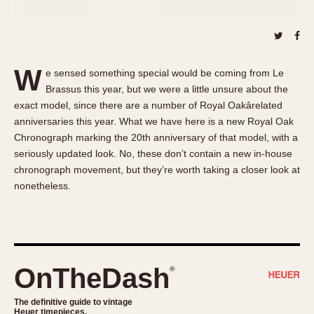
About OnTheDash
Memphis
Sales Forum
Monaco
Discussion Forum
Montreal
Events
Monza
W
e sensed something special would be coming from Le
Links
Pasadena
Brassus this year, but we were a little unsure about the
exact model, since there are a number of Royal Oakârelated
Pilot
anniversaries this year. What we have here is a new Royal Oak
Regatta
Chronograph marking the 20th anniversary of that model, with a
Seafarer -- Abercrombie & Fitch
seriously updated look. No, these don’t contain a new in-house
Senator GMT
chronograph movement, but they’re worth taking a closer look at
Silverstone
nonetheless.
Skipper
Solunagraph (Orvis)
Solunar
Temporada
OnTheDash
®
Triple Calendar (1944)
The definitive guide to vintage
Triple Calendar Moonphase
Heuer timepieces.