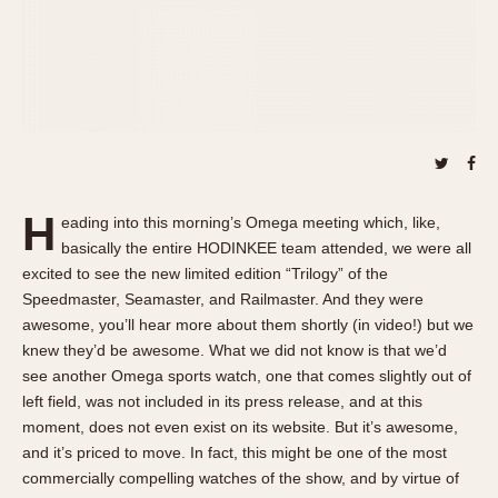
About OnTheDash
Memphis
Sales Forum
Monaco
Discussion Forum
Montreal
Events
Monza
Links
Pasadena
Pilot
Regatta
H
eading into this morning’s Omega meeting which, like,
Seafarer -- Abercrombie & Fitch
basically the entire HODINKEE team attended, we were all
Senator GMT
excited to see the new limited edition “Trilogy” of the
Silverstone
Speedmaster, Seamaster, and Railmaster. And they were
awesome, you’ll hear more about them shortly (in video!) but we
Skipper
knew they’d be awesome. What we did not know is that we’d
Solunagraph (Orvis)
see another Omega sports watch, one that comes slightly out of
Solunar
left field, was not included in its press release, and at this
Temporada
moment, does not even exist on its website. But it’s awesome,
Triple Calendar (1944)
and it’s priced to move. In fact, this might be one of the most
commercially compelling watches of the show, and by virtue of
Triple Calendar Moonphase