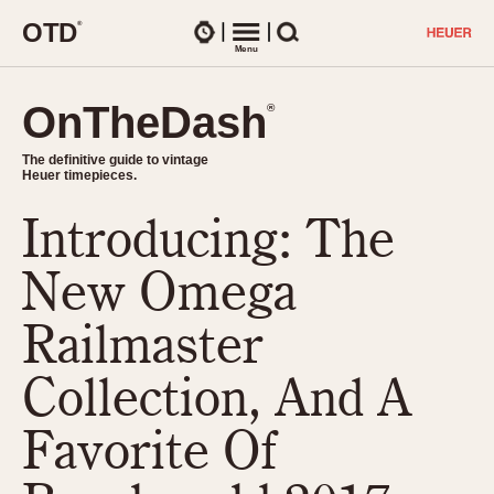
O
T
D
®
Watches
Menu
Search
OnTheDash
OnTheDash
®
®
The definitive guide to vintage
The definitive guide to vintage
Heuer timepieces.
Heuer timepieces.
Introducing: The
TIMEPIECES
Chronographs
New Omega
Select Features
Dash-Mounted Timers
CHRONOGRAPHS
CHRONOGRAPHS
Railmaster
Stopwatches
1930s
Movements
Collection, And A
1940s
Related Brands
1950s
Logos and Specials
Favorite Of
1950s (Abercrombie)
DASH-MOUNTED TIMERS
Military Timepieces
1960s