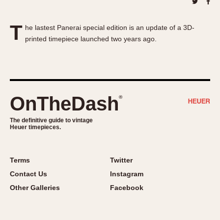
About OnTheDash
Memphis
Sales Forum
Monaco
T
he lastest Panerai special edition is an update of a 3D-
Discussion Forum
Montreal
printed timepiece launched two years ago.
Events
Monza
Links
Pasadena
Pilot
Regatta
OnTheDash
®
Seafarer -- Abercrombie & Fitch
Senator GMT
The definitive guide to vintage
Heuer timepieces.
Silverstone
Skipper
Solunagraph (Orvis)
Terms
Twitter
Solunar
Contact Us
Instagram
Temporada
Other Galleries
Facebook
Triple Calendar (1944)
Triple Calendar Moonphase