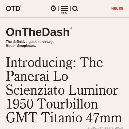
O
T
D
®
Watches
Menu
Search
OnTheDash
OnTheDash
®
®
The definitive guide to vintage
The definitive guide to vintage
Heuer timepieces.
Heuer timepieces.
Introducing: The
TIMEPIECES
Chronographs
Panerai Lo
Select Features
Dash-Mounted Timers
CHRONOGRAPHS
CHRONOGRAPHS
Scienziato Luminor
Stopwatches
1930s
Movements
1950 Tourbillon
1940s
Related Brands
1950s
Logos and Specials
GMT Titanio 47mm
1950s (Abercrombie)
DASH-MOUNTED TIMERS
Military Timepieces
1960s
JANUARY 15TH, 2018