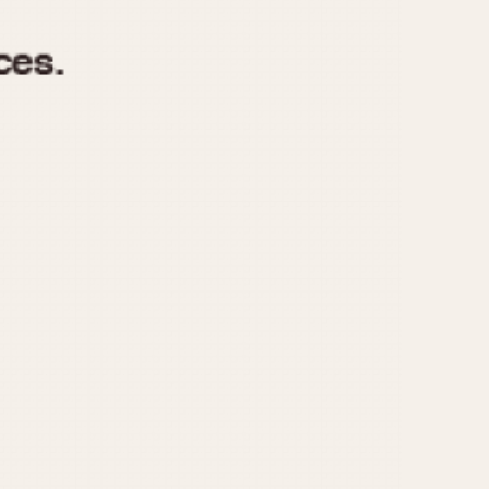
970
1975
1980
1985