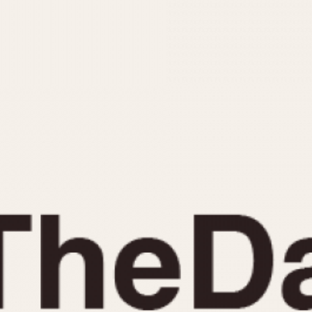
INDICATION
24 Hour Hand
Moonphas
Boxing
Pulsations
Countdown
Slide Rule
Decimal Minutes
Tachymete
Decompression
Telemeter
GMT
Tide Dial
Hours Bezel
Triple Cale
Minutes and Hours Bezel
Yacht Time
Minutes Bezel