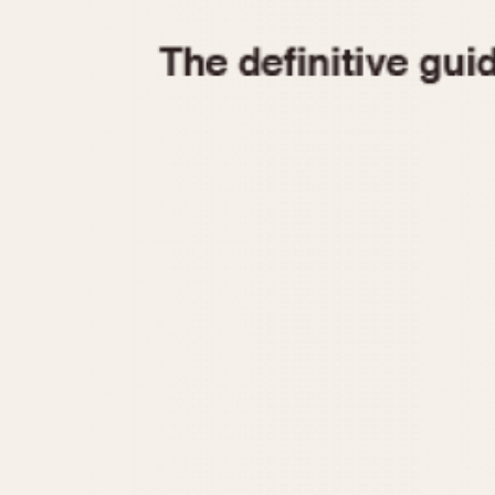
1935
1940
1945
1950