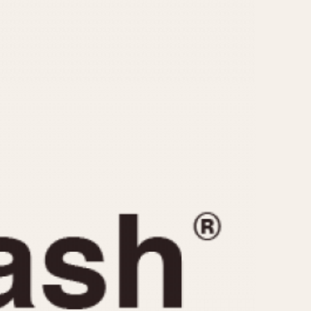
CAPACITY
e
5 minutes
10 Minutes
15 Minutes
r
30 Minutes
45 Minutes
12 Hours
ndar
24 Hours
r
1985