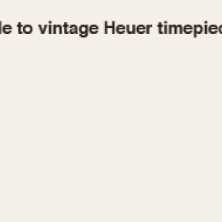
1955
1960
1965
1