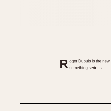
R
oger Dubuis is the new 
something serious.