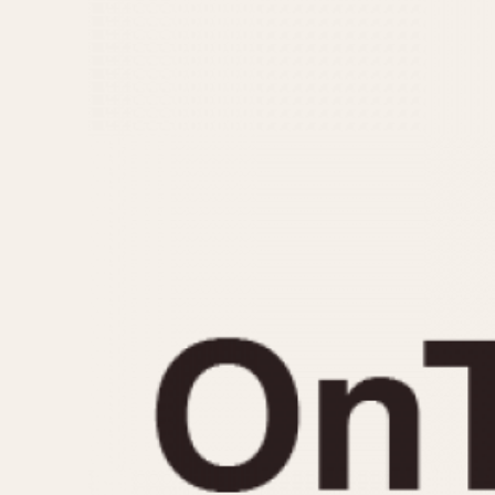
MOVEMENT
CASE MATERIAL
Automatic
14 Karat Gold
Electronic
18 Karat Gold
Manual
Bimetallic
Black-coated
Chrome Plated
Fiberglass
Gold Filled
Gold Plated
Olive-coated
Pewter-coated
Stainless Steel
1935