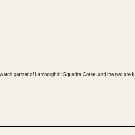
watch partner of Lamborghini Squadra Corse, and the two are kic