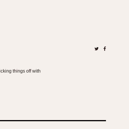
king things off with