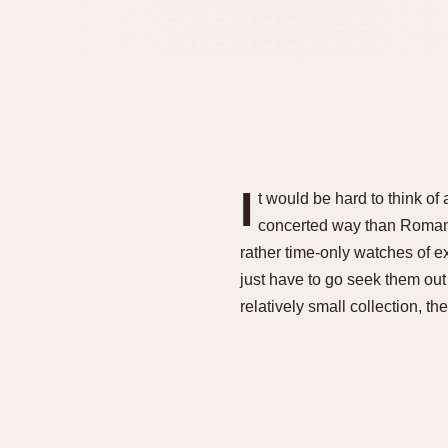
I
t would be hard to think o
concerted way than Roman 
rather time-only watches of ex
just have to go seek them out
relatively small collection, th