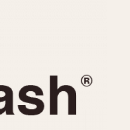
CAPACITY
e
5 minutes
10 Minutes
15 Minutes
r
30 Minutes
45 Minutes
12 Hours
ndar
24 Hours
r
1985