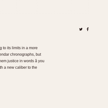
to its limits in a more
endar chronographs, but
em justice in words â you
h a new caliber to the