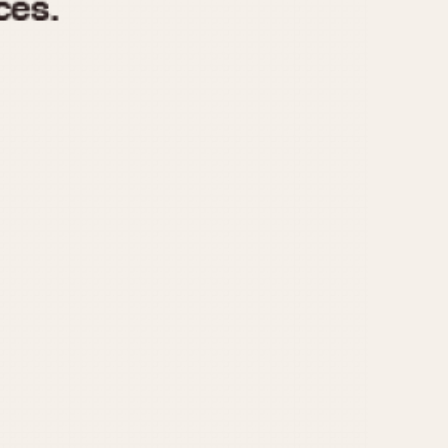
970
1975
1980
1985