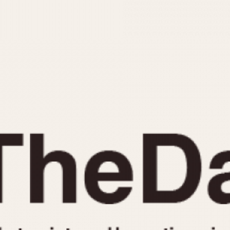
INDICATION
24 Hour Hand
Moonphas
Boxing
Pulsations
Countdown
Slide Rule
Decimal Minutes
Tachymete
Decompression
Telemeter
GMT
Tide Dial
Hours Bezel
Triple Cale
Minutes and Hours Bezel
Yacht Time
Minutes Bezel