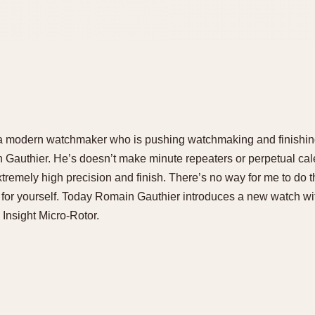
f a modern watchmaker who is pushing watchmaking and finishing 
Gauthier. He’s doesn’t make minute repeaters or perpetual cal
tremely high precision and finish. There’s no way for me to do th
 for yourself. Today Romain Gauthier introduces a new watch wit
e Insight Micro-Rotor.