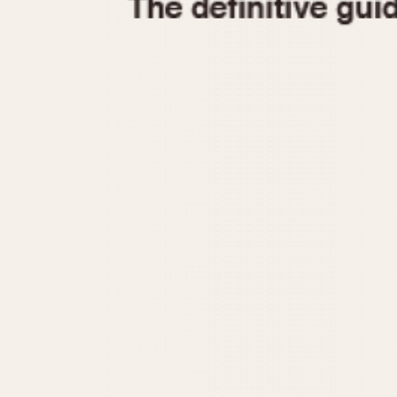
1935
1940
1945
1950