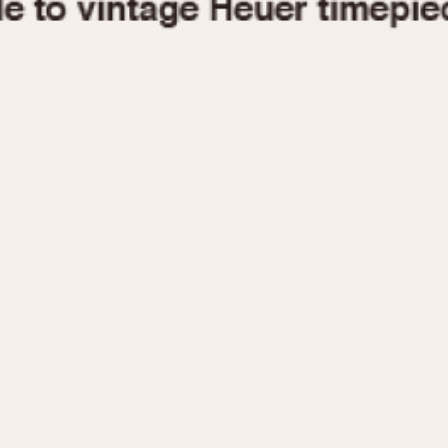
1955
1960
1965
1