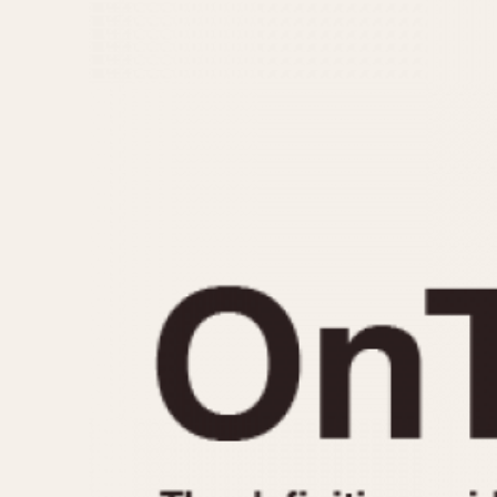
MOVEMENT
CASE MATERIAL
Automatic
14 Karat Gold
Electronic
18 Karat Gold
Manual
Bimetallic
Black-coated
Chrome Plated
Fiberglass
Gold Filled
Gold Plated
Olive-coated
Pewter-coated
Stainless Steel
1935