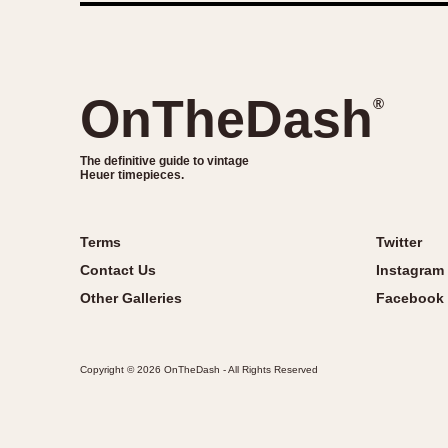
OnTheDash
®
The definitive guide to vintage
Heuer timepieces.
Terms
Twitter
Contact Us
Instagram
Other Galleries
Facebook
Copyright © 2026 OnTheDash - All Rights Reserved