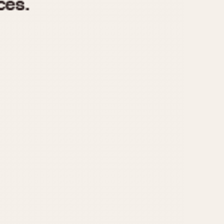
970
1975
1980
1985