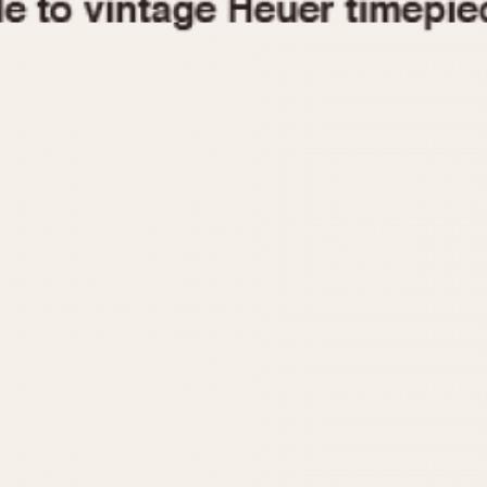
1955
1960
1965
1