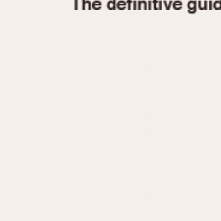
1935
1940
1945
1950