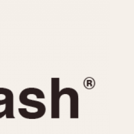
CAPACITY
e
5 minutes
10 Minutes
15 Minutes
r
30 Minutes
45 Minutes
12 Hours
ndar
24 Hours
r
1985