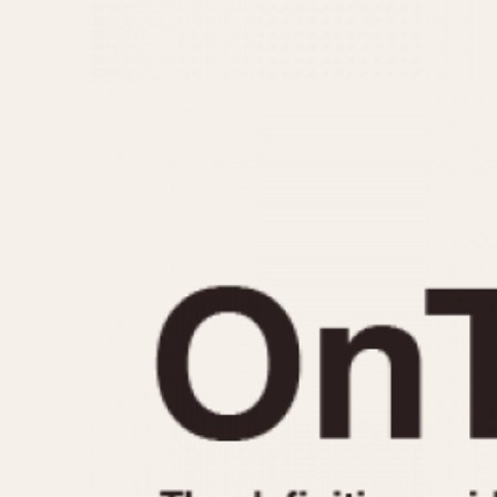
MOVEMENT
CASE MATERIAL
Automatic
14 Karat Gold
Electronic
18 Karat Gold
Manual
Bimetallic
Black-coated
Chrome Plated
Fiberglass
Gold Filled
Gold Plated
Olive-coated
Pewter-coated
Stainless Steel
1935