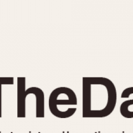
INDICATION
24 Hour Hand
Moonphas
Boxing
Pulsations
Countdown
Slide Rule
Decimal Minutes
Tachymete
Decompression
Telemeter
GMT
Tide Dial
Hours Bezel
Triple Cale
Minutes and Hours Bezel
Yacht Time
Minutes Bezel