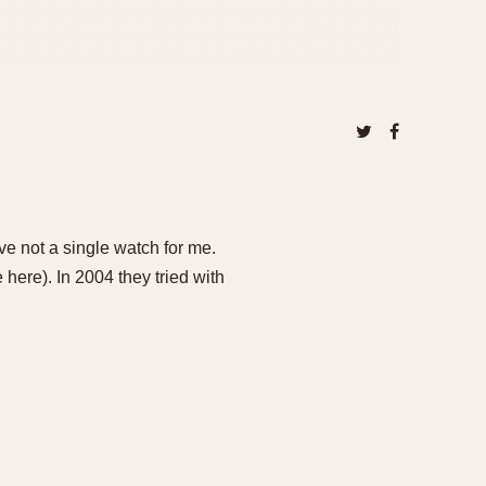
ve not a single watch for me.
here). In 2004 they tried with