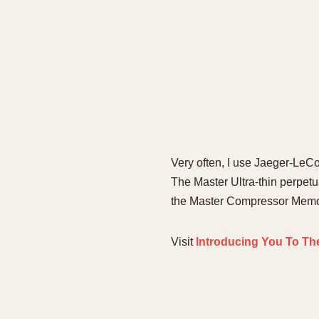
Very often, I use Jaeger-LeCou
The Master Ultra-thin perpetu
the Master Compressor Memovox
Visit
Introducing You To Th