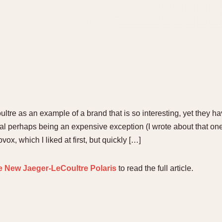
ltre as an example of a brand that is so interesting, yet they ha
al perhaps being an expensive exception (I wrote about that one 
, which I liked at first, but quickly […]
e New Jaeger-LeCoultre Polaris
to read the full article.