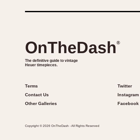
OnTheDash
®
The definitive guide to vintage
Heuer timepieces.
Terms
Twitter
Contact Us
Instagram
Other Galleries
Facebook
Copyright © 2026 OnTheDash - All Rights Reserved