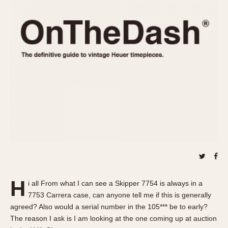
REFERENCES
1970s
Autavia
Master Reference Table
Auto-Graph
STOPWATCHES
Catalogs
Bundeswehr
Instructions
Calculator
Advertisements
Camaro
Auctions
Carrera
ARTICLES
Chronosplit
Cortina
All Articles
Daytona
All Notes
Easy Rider
Racers Wearing Heuers
Jarama
Celebrities
Kentucky
Collecting
H
i all From what I can see a Skipper 7754 is always in a
Lemania 5100
Best of the Archives
7753 Carrera case, can anyone tell me if this is generally
Manhattan
agreed? Also would a serial number in the 105*** be to early?
COMMUNITY
The reason I ask is I am looking at the one coming up at auction
Mareographe