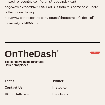
http//chronocentric.com/forums/heuer/index.cgi?
About OnTheDash
Memphis
page=2;md=read;id=89095 Part 3 is from this same sale…here
Sales Forum
Monaco
is the original listing
Discussion Forum
Montreal
http//www.chronocentric.com/forums/chronotrader/index.cgi?
Events
Monza
md=read;id=74356 and …
Links
Pasadena
Pilot
Regatta
Seafarer -- Abercrombie & Fitch
OnTheDash
®
Senator GMT
Silverstone
The definitive guide to vintage
Heuer timepieces.
Skipper
Solunagraph (Orvis)
Terms
Twitter
Solunar
Contact Us
Instagram
Temporada
Other Galleries
Facebook
Triple Calendar (1944)
Triple Calendar Moonphase