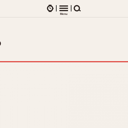
Watches
Menu
Search
CES
ARTICLES
ence Table
All Articles
?
All Notes
Racers Wearing Heuers
ts
DASH-MOUNTED TIMERS
Celebrities
Jarama
Monza
Collecting
Kentucky
Pasadena
Best of the Archives
Lemania 5100
Pilot
Manhattan
Regatta
Mareographe
Seafarer -- Ab
Memphis
Senator GMT
Monaco
Silverstone
Montreal
Skipper