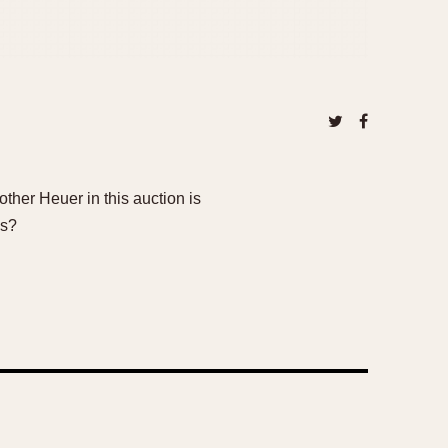
her Heuer in this auction is
ns?