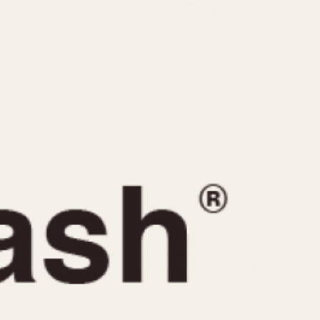
CAPACITY
e
5 minutes
10 Minutes
15 Minutes
r
30 Minutes
45 Minutes
12 Hours
ndar
24 Hours
r
1985