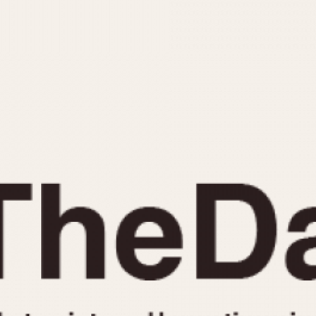
INDICATION
24 Hour Hand
Moonphas
Boxing
Pulsations
Countdown
Slide Rule
Decimal Minutes
Tachymete
Decompression
Telemeter
GMT
Tide Dial
Hours Bezel
Triple Cale
Minutes and Hours Bezel
Yacht Time
Minutes Bezel