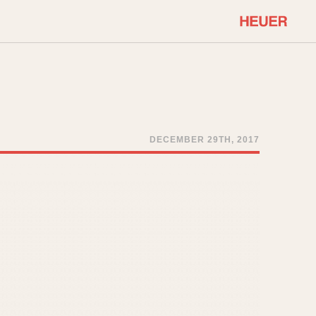
COMMUNITY
Select Features
About OnTheDash
Sales Forum
Discussion Forum
DECEMBER 29TH, 2017
STOPWATCHES
Events
Solunagraph (Orvis)
Links
Solunar
Temporada
Triple Calendar (1944)
ercrombie & Fitch
Triple Calendar Moonphase
Verona