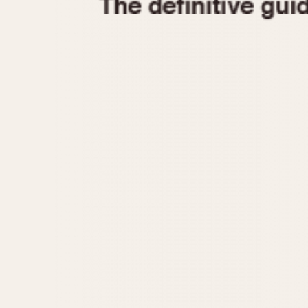
1935
1940
1945
1950