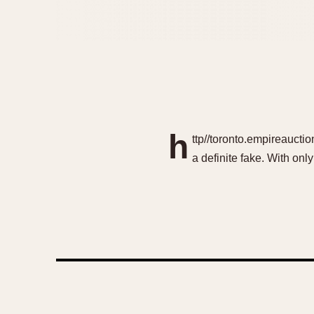
h
ttp//toronto.empireaucti
a definite fake. With onl