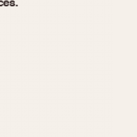
970
1975
1980
1985