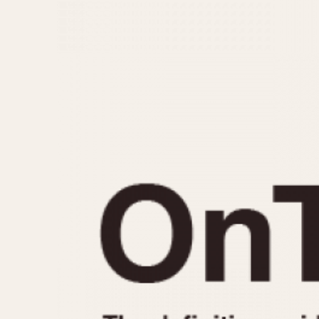
MOVEMENT
CASE MATERIAL
Automatic
14 Karat Gold
Electronic
18 Karat Gold
Manual
Bimetallic
Black-coated
Chrome Plated
Fiberglass
Gold Filled
Gold Plated
Olive-coated
Pewter-coated
Stainless Steel
1935