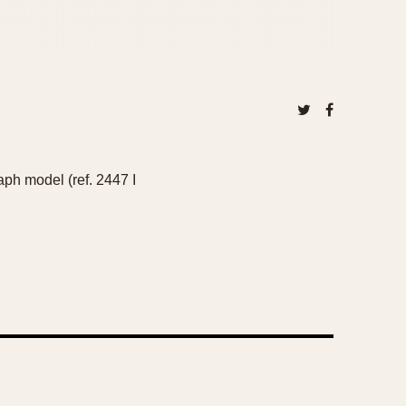
aph model (ref. 2447 I