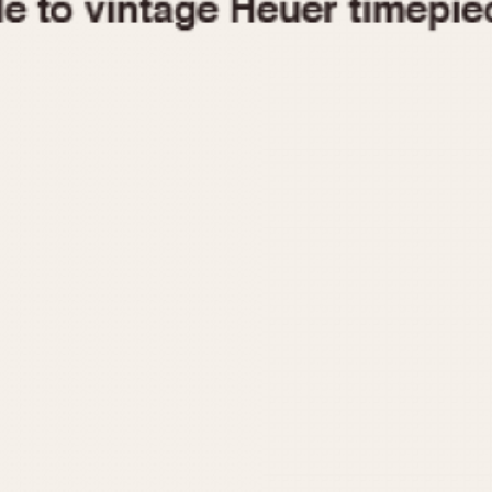
1955
1960
1965
1