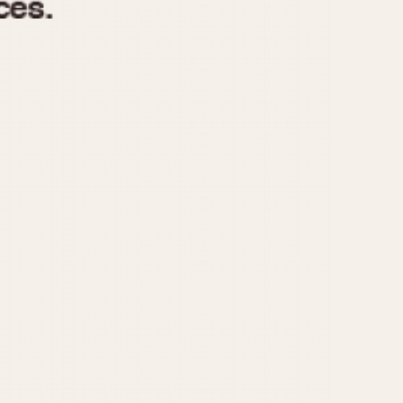
970
1975
1980
1985