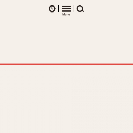
Watches
Menu
Search
CES
ARTICLES
ence Table
All Articles
All Notes
Racers Wearing Heuers
ts
DASH-MOUNTED TIMERS
Celebrities
Jarama
Monza
Collecting
Kentucky
Pasadena
Best of the Archives
Lemania 5100
Pilot
Manhattan
Regatta
Mareographe
Seafarer -- Ab
Memphis
Senator GMT
Monaco
Silverstone
Montreal
Skipper