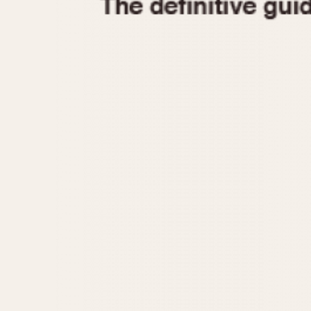
1935
1940
1945
1950