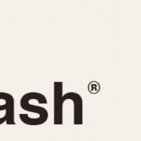
CAPACITY
e
5 minutes
10 Minutes
15 Minutes
r
30 Minutes
45 Minutes
12 Hours
ndar
24 Hours
r
1985