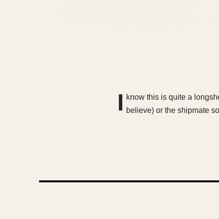
I
know this is quite a longs
believe) or the shipmate so