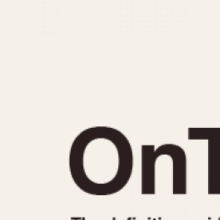
MOVEMENT
CASE MATERIAL
Automatic
14 Karat Gold
Electronic
18 Karat Gold
Manual
Bimetallic
Black-coated
Chrome Plated
Fiberglass
Gold Filled
Gold Plated
Olive-coated
Pewter-coated
Stainless Steel
1935