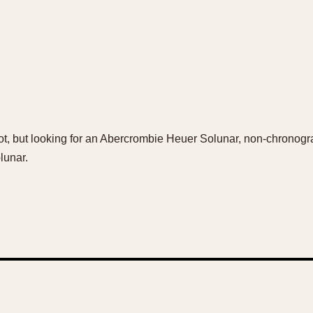
hot, but looking for an Abercrombie Heuer Solunar, non-chronogr
lunar.