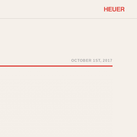
COMMUNITY
Select Features
About OnTheDash
Sales Forum
Discussion Forum
OCTOBER 1ST, 2017
STOPWATCHES
Events
Solunagraph (Orvis)
Links
Solunar
Temporada
Triple Calendar (1944)
ercrombie & Fitch
Triple Calendar Moonphase
Verona