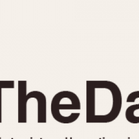
INDICATION
24 Hour Hand
Moonphas
Boxing
Pulsations
Countdown
Slide Rule
Decimal Minutes
Tachymete
Decompression
Telemeter
GMT
Tide Dial
Hours Bezel
Triple Cale
Minutes and Hours Bezel
Yacht Time
Minutes Bezel