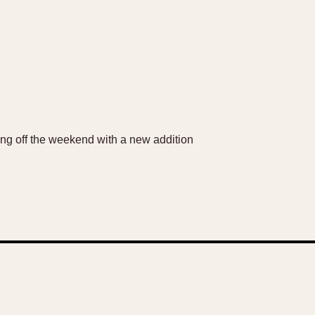
king off the weekend with a new addition