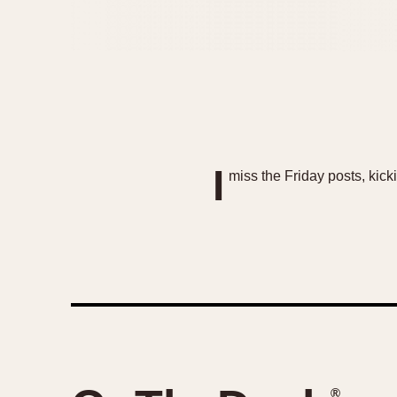
I
miss the Friday posts, kic
®