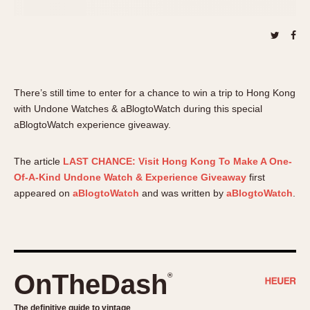
About OnTheDash
Memphis
Sales Forum
Monaco
Discussion Forum
Montreal
Events
Monza
Links
Pasadena
There’s still time to enter for a chance to win a trip to Hong Kong
Pilot
with Undone Watches & aBlogtoWatch during this special
aBlogtoWatch experience giveaway.
Regatta
Seafarer -- Abercrombie & Fitch
The article
LAST CHANCE: Visit Hong Kong To Make A One-
Senator GMT
Of-A-Kind Undone Watch & Experience Giveaway
first
Silverstone
appeared on
aBlogtoWatch
and was written by
aBlogtoWatch
.
Skipper
Solunagraph (Orvis)
Solunar
Temporada
OnTheDash
®
Triple Calendar (1944)
Triple Calendar Moonphase
The definitive guide to vintage