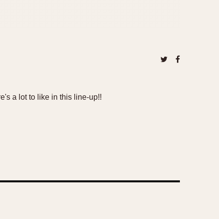
 lot to like in this line-up!!