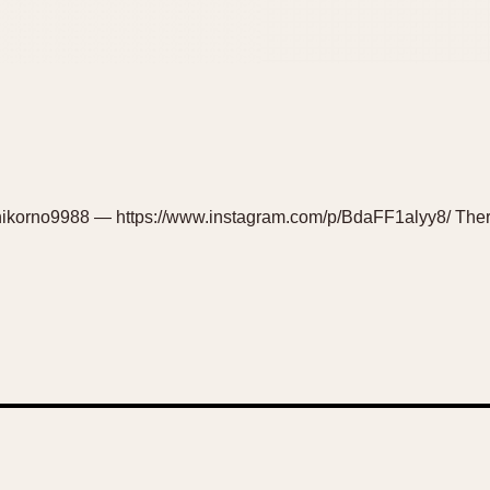
ikorno9988 — https://www.instagram.com/p/BdaFF1alyy8/ There's a