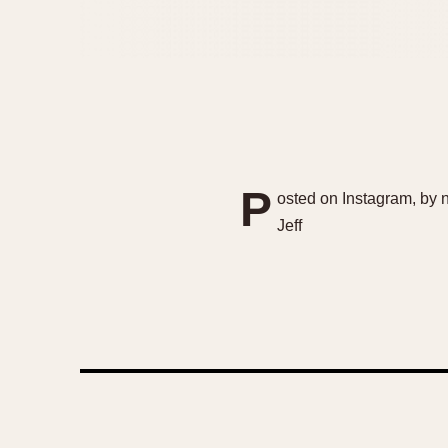
P
osted on Instagram, by n
Jeff