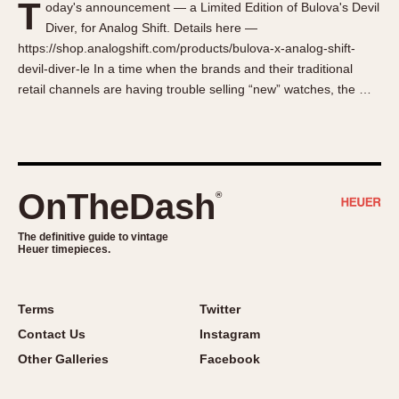
T
oday's announcement — a Limited Edition of Bulova's Devil
About OnTheDash
Memphis
Diver, for Analog Shift. Details here —
Sales Forum
Monaco
https://shop.analogshift.com/products/bulova-x-analog-shift-
Discussion Forum
Montreal
devil-diver-le In a time when the brands and their traditional
Events
Monza
retail channels are having trouble selling “new” watches, the …
Links
Pasadena
Pilot
Regatta
Seafarer -- Abercrombie & Fitch
OnTheDash
®
Senator GMT
Silverstone
The definitive guide to vintage
Heuer timepieces.
Skipper
Solunagraph (Orvis)
Terms
Twitter
Solunar
Contact Us
Instagram
Temporada
Other Galleries
Facebook
Triple Calendar (1944)
Triple Calendar Moonphase