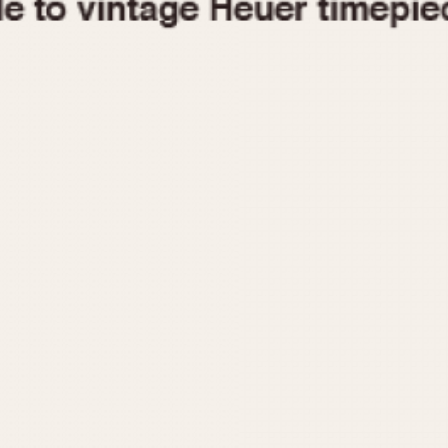
1955
1960
1965
1