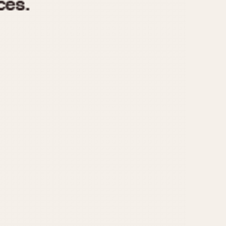
970
1975
1980
1985