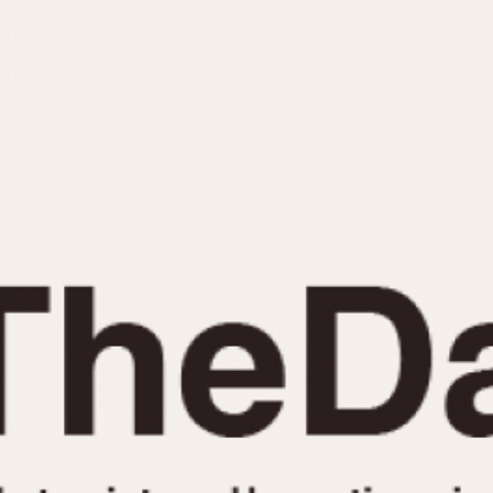
INDICATION
24 Hour Hand
Moonphas
Boxing
Pulsations
Countdown
Slide Rule
Decimal Minutes
Tachymete
Decompression
Telemeter
GMT
Tide Dial
Hours Bezel
Triple Cale
Minutes and Hours Bezel
Yacht Time
Minutes Bezel