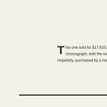
T
his one sold for $17,610,
chronograph, with the r
Hopefully, purchased by a me