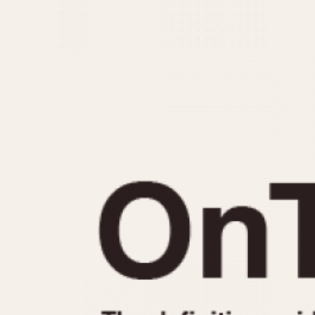
MOVEMENT
CASE MATERIAL
Automatic
14 Karat Gold
Electronic
18 Karat Gold
Manual
Bimetallic
Black-coated
Chrome Plated
Fiberglass
Gold Filled
Gold Plated
Olive-coated
Pewter-coated
Stainless Steel
1935