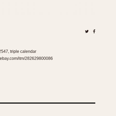
2547, triple calendar
ww.ebay.com/itm/282629800086