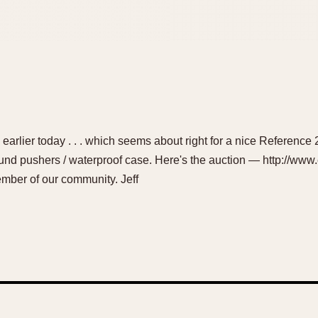
 earlier today . . . which seems about right for a nice Reference 
ound pushers / waterproof case. Here's the auction — http://w
mber of our community. Jeff