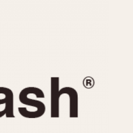
CAPACITY
e
5 minutes
10 Minutes
15 Minutes
r
30 Minutes
45 Minutes
12 Hours
ndar
24 Hours
r
1985