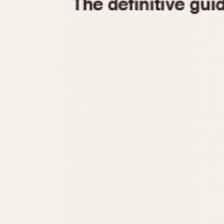
1935
1940
1945
1950