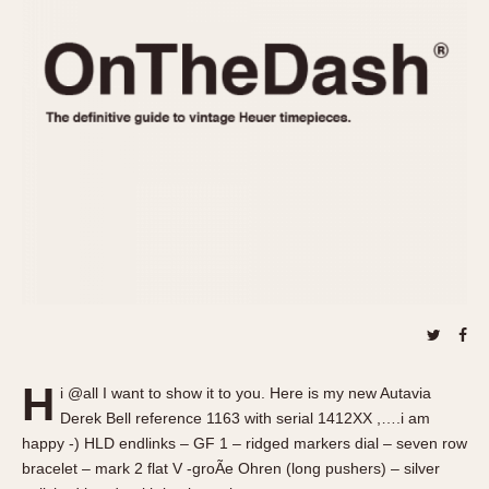
REFERENCES
1970s
Autavia
Master Reference Table
Auto-Graph
STOPWATCHES
Catalogs
Bundeswehr
Instructions
Calculator
Advertisements
Camaro
Auctions
Carrera
ARTICLES
Chronosplit
Cortina
All Articles
Daytona
All Notes
Easy Rider
Racers Wearing Heuers
Jarama
Celebrities
Kentucky
Collecting
H
i @all I want to show it to you. Here is my new Autavia
Lemania 5100
Best of the Archives
Derek Bell reference 1163 with serial 1412XX ,….i am
Manhattan
happy -) HLD endlinks – GF 1 – ridged markers dial – seven row
COMMUNITY
bracelet – mark 2 flat V -groÃe Ohren (long pushers) – silver
Mareographe