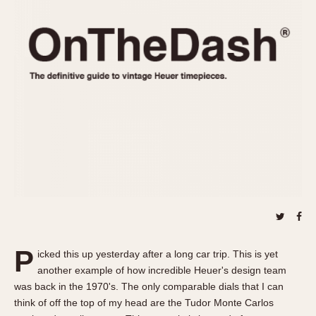
REFERENCES
1970s
Autavia
Master Reference Table
Auto-Graph
STOPWATCHES
Catalogs
Bundeswehr
Instructions
Calculator
Advertisements
Camaro
Auctions
Carrera
ARTICLES
Chronosplit
Cortina
All Articles
Daytona
All Notes
Easy Rider
Racers Wearing Heuers
Jarama
Celebrities
Kentucky
Collecting
P
icked this up yesterday after a long car trip. This is yet
Lemania 5100
Best of the Archives
another example of how incredible Heuer's design team
Manhattan
was back in the 1970's. The only comparable dials that I can
COMMUNITY
think of off the top of my head are the Tudor Monte Carlos
Mareographe