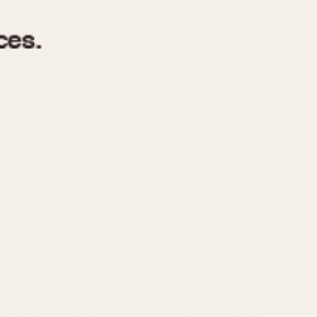
970
1975
1980
1985