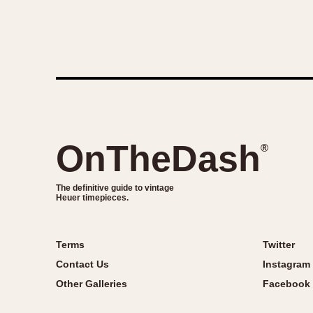
OnTheDash
®
The definitive guide to vintage
Heuer timepieces.
Terms
Twitter
Contact Us
Instagram
Other Galleries
Facebook