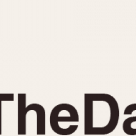
INDICATION
24 Hour Hand
Moonphas
Boxing
Pulsations
Countdown
Slide Rule
Decimal Minutes
Tachymete
Decompression
Telemeter
GMT
Tide Dial
Hours Bezel
Triple Cale
Minutes and Hours Bezel
Yacht Time
Minutes Bezel