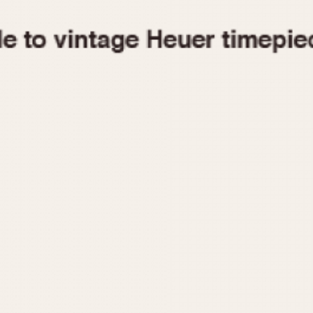
1955
1960
1965
1