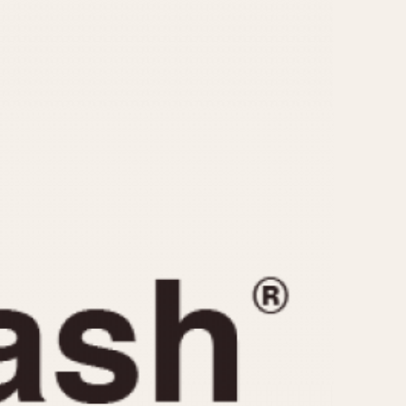
CAPACITY
e
5 minutes
10 Minutes
15 Minutes
r
30 Minutes
45 Minutes
12 Hours
ndar
24 Hours
r
1985