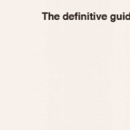
1935
1940
1945
1950