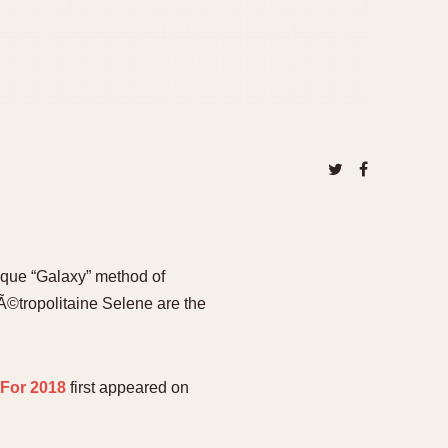
nique “Galaxy” method of
Ã©tropolitaine Selene are the
 For 2018
first appeared on