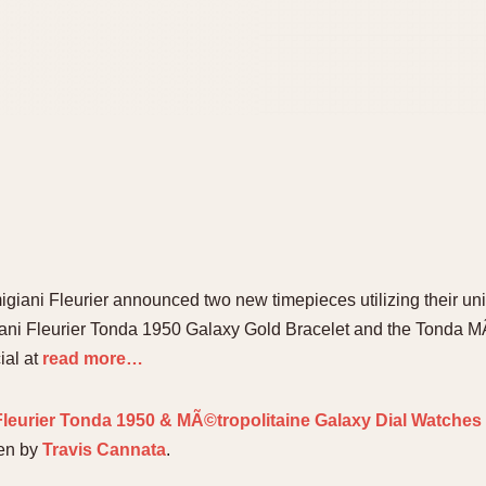
migiani Fleurier announced two new timepieces utilizing their u
giani Fleurier Tonda 1950 Galaxy Gold Bracelet and the Tonda M
ial at
read more…
leurier Tonda 1950 & MÃ©tropolitaine Galaxy Dial Watches
ten by
Travis Cannata
.