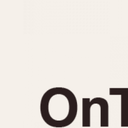
MOVEMENT
CASE MATERIAL
Automatic
14 Karat Gold
Electronic
18 Karat Gold
Manual
Bimetallic
Black-coated
Chrome Plated
Fiberglass
Gold Filled
Gold Plated
Olive-coated
Pewter-coated
Stainless Steel
1935