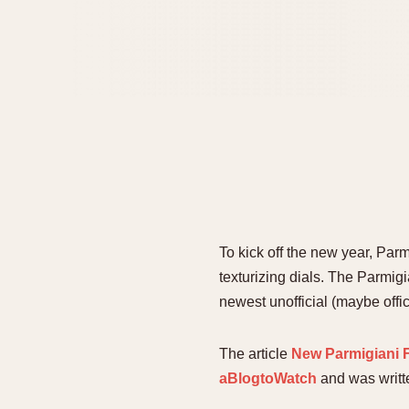
To kick off the new year, Par
texturizing dials. The Parmi
newest unofficial (maybe offic
The article
New Parmigiani F
aBlogtoWatch
and was writ