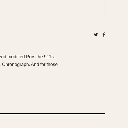
h-end modified Porsche 911s.
1 Chronograph. And for those