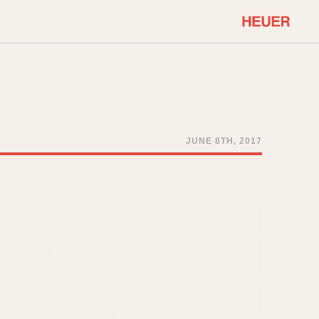
COMMUNITY
Select Features
About OnTheDash
Sales Forum
Discussion Forum
JUNE 8TH, 2017
STOPWATCHES
Events
Solunagraph (Orvis)
Links
Solunar
Temporada
Triple Calendar (1944)
ercrombie & Fitch
Triple Calendar Moonphase
Verona