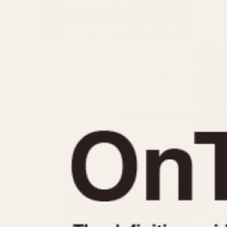
MOVEMENT
CASE MATERIAL
Automatic
14 Karat Gold
Electronic
18 Karat Gold
Manual
Bimetallic
Black-coated
Chrome Plated
Fiberglass
Gold Filled
Gold Plated
Olive-coated
Pewter-coated
Stainless Steel
1935