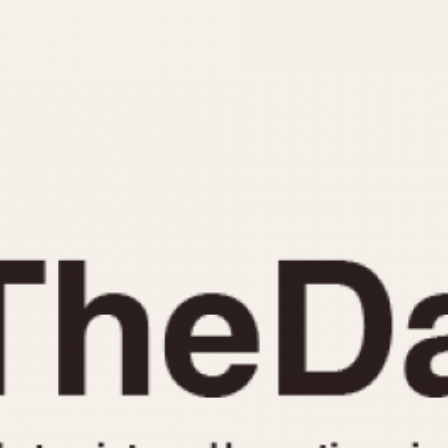
INDICATION
24 Hour Hand
Moonphas
Boxing
Pulsations
Countdown
Slide Rule
Decimal Minutes
Tachymete
Decompression
Telemeter
GMT
Tide Dial
Hours Bezel
Triple Cale
Minutes and Hours Bezel
Yacht Time
Minutes Bezel