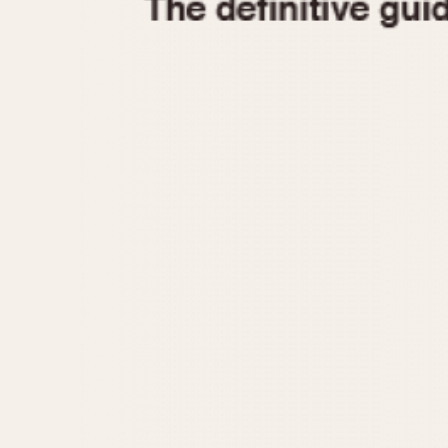
1935
1940
1945
1950