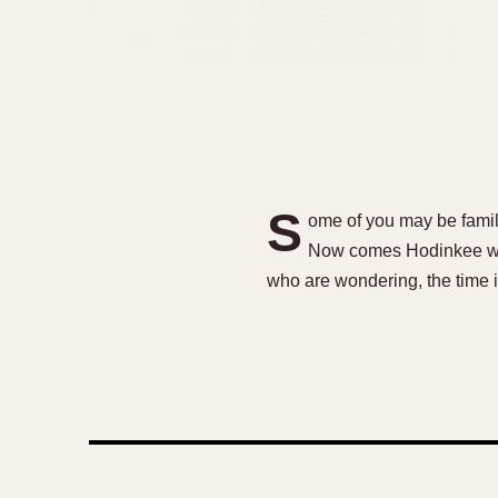
S
ome of you may be famili
Now comes Hodinkee with
who are wondering, the time 