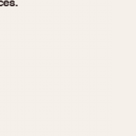
970
1975
1980
1985