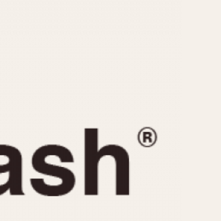
CAPACITY
e
5 minutes
10 Minutes
15 Minutes
r
30 Minutes
45 Minutes
12 Hours
ndar
24 Hours
r
1985