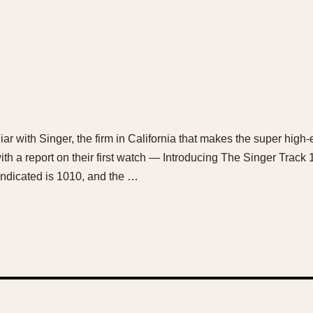
ar with Singer, the firm in California that makes the super hig
 a report on their first watch — Introducing The Singer Track 
indicated is 1010, and the …