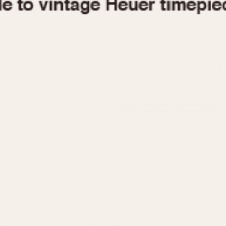
1955
1960
1965
1