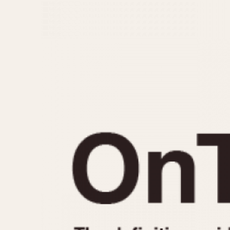
MOVEMENT
CASE MATERIAL
Automatic
14 Karat Gold
Electronic
18 Karat Gold
Manual
Bimetallic
Black-coated
Chrome Plated
Fiberglass
Gold Filled
Gold Plated
Olive-coated
Pewter-coated
Stainless Steel
1935