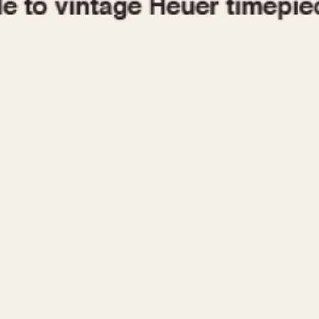
1955
1960
1965
1