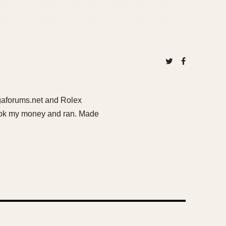
egaforums.net and Rolex
 took my money and ran. Made