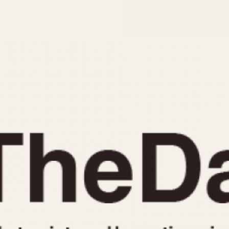
INDICATION
24 Hour Hand
Moonphas
Boxing
Pulsations
Countdown
Slide Rule
Decimal Minutes
Tachymete
Decompression
Telemeter
GMT
Tide Dial
Hours Bezel
Triple Cale
Minutes and Hours Bezel
Yacht Time
Minutes Bezel