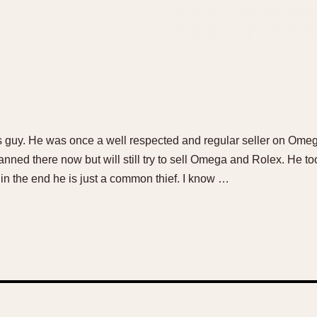
his guy. He was once a well respected and regular seller on Om
anned there now but will still try to sell Omega and Rolex. He
in the end he is just a common thief. I know …