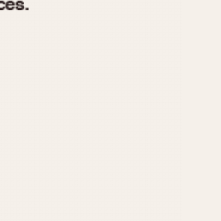
970
1975
1980
1985