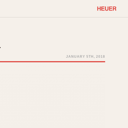
COMMUNITY
Select Features
About OnTheDash
–
Sales Forum
Discussion Forum
JANUARY 5TH, 2018
STOPWATCHES
Events
Solunagraph (Orvis)
Links
Solunar
Temporada
Triple Calendar (1944)
ercrombie & Fitch
Triple Calendar Moonphase
Verona