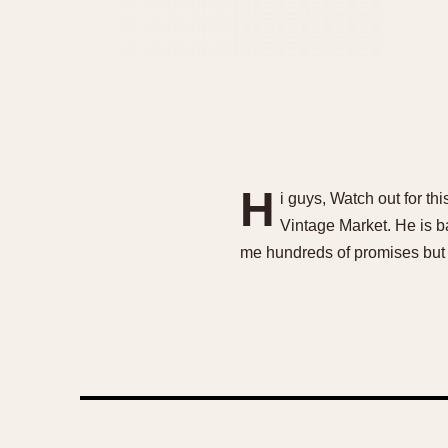
H
i guys, Watch out for t
Vintage Market. He is b
me hundreds of promises but 