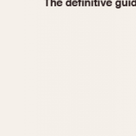
1935
1940
1945
1950