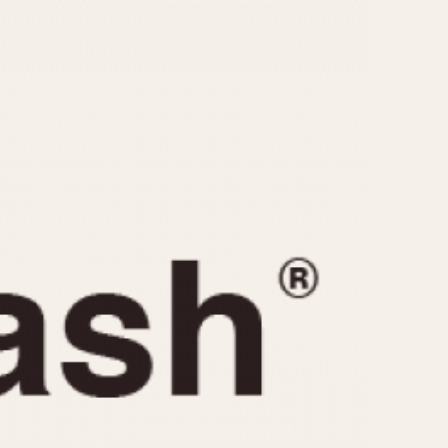
CAPACITY
e
5 minutes
10 Minutes
15 Minutes
r
30 Minutes
45 Minutes
12 Hours
ndar
24 Hours
r
1985